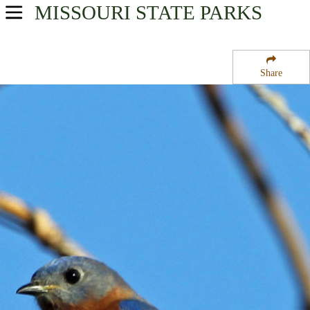
MISSOURI
STATE PARKS
USA Parks
Missouri
Share
Southeast Region
Mule Mountain State Forest