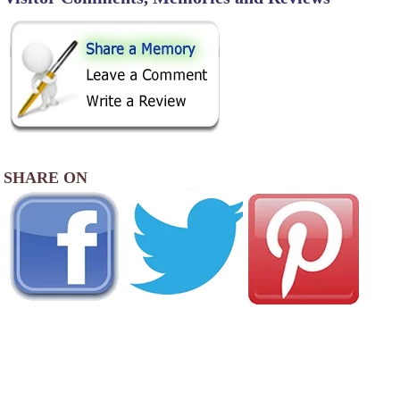
SHARE ON
AREA CAMPGROUNDS