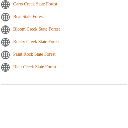
Carrs Creek State Forest
Beal State Forest
Bloom Creek State Forest
Rocky Creek State Forest
Paint Rock State Forest
Blair Creek State Forest