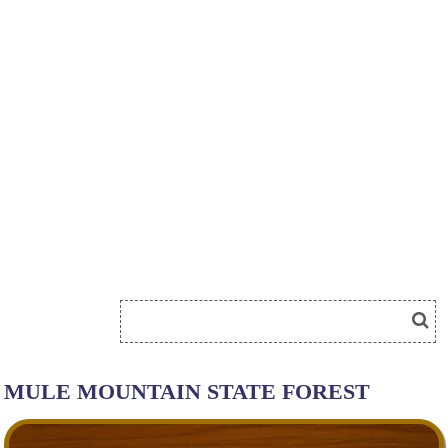
MULE MOUNTAIN STATE FOREST