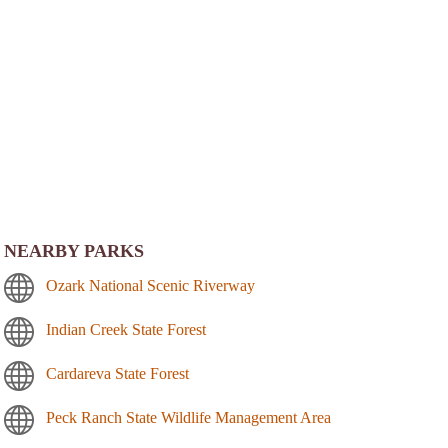
NEARBY PARKS
Ozark National Scenic Riverway
Indian Creek State Forest
Cardareva State Forest
Peck Ranch State Wildlife Management Area