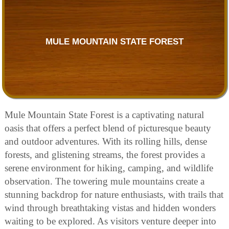
MULE MOUNTAIN STATE FOREST
Mule Mountain State Forest is a captivating natural
oasis that offers a perfect blend of picturesque beauty
and outdoor adventures. With its rolling hills, dense
forests, and glistening streams, the forest provides a
serene environment for hiking, camping, and wildlife
observation. The towering mule mountains create a
stunning backdrop for nature enthusiasts, with trails that
wind through breathtaking vistas and hidden wonders
waiting to be explored. As visitors venture deeper into