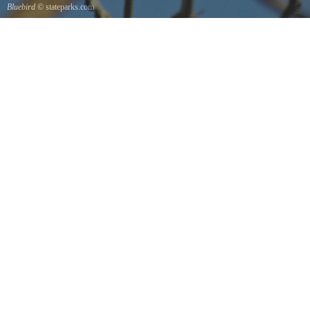
Bluebird
© stateparks.com