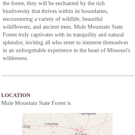
the forest, they will be enchanted by the rich
biodiversity that thrives within its boundaries,
encountering a variety of wildlife, beautiful
wildflowers, and ancient trees. Mule Mountain State
Forest truly captivates with its tranquility and natural
splendor, inviting all who enter to immerse themselves
in an unforgettable experience in the heart of Missouri's
wilderness.
LOCATION
Mule Mountain State Forest is