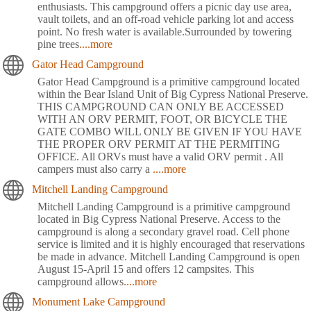
enthusiasts. This campground offers a picnic day use area,
vault toilets, and an off-road vehicle parking lot and access
point. No fresh water is available.Surrounded by towering
pine trees
....more
Gator Head Campground
Gator Head Campground is a primitive campground located
within the Bear Island Unit of Big Cypress National Preserve.
THIS CAMPGROUND CAN ONLY BE ACCESSED
WITH AN ORV PERMIT, FOOT, OR BICYCLE THE
GATE COMBO WILL ONLY BE GIVEN IF YOU HAVE
THE PROPER ORV PERMIT AT THE PERMITING
OFFICE. All ORVs must have a valid ORV permit . All
campers must also carry a
....more
Mitchell Landing Campground
Mitchell Landing Campground is a primitive campground
located in Big Cypress National Preserve. Access to the
campground is along a secondary gravel road. Cell phone
service is limited and it is highly encouraged that reservations
be made in advance. Mitchell Landing Campground is open
August 15-April 15 and offers 12 campsites. This
campground allows
....more
Monument Lake Campground