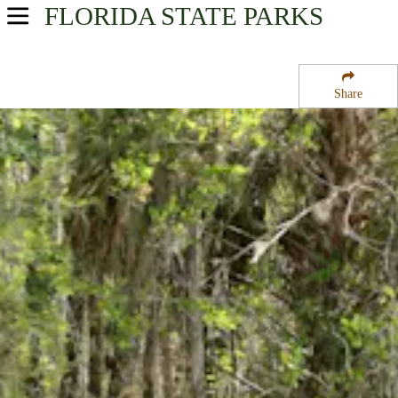
FLORIDA
STATE PARKS
USA Parks
Florida
Share
Southwest Region
Midway Campground