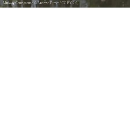
Midway Campground
©
Andrew Turner
/
CC BY 2.0