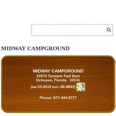
MIDWAY CAMPGROUND
MIDWAY CAMPGROUND
52870 Tamiami Trail East
Ochopee, Florida 34141
(lat:25.8515 lon:-80.9893)
Phone:
877-444-6777