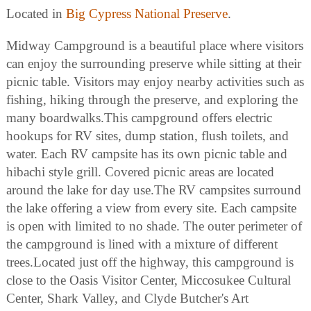
Located in
Big Cypress National Preserve
.
Midway Campground is a beautiful place where visitors
can enjoy the surrounding preserve while sitting at their
picnic table. Visitors may enjoy nearby activities such as
fishing, hiking through the preserve, and exploring the
many boardwalks.This campground offers electric
hookups for RV sites, dump station, flush toilets, and
water. Each RV campsite has its own picnic table and
hibachi style grill. Covered picnic areas are located
around the lake for day use.The RV campsites surround
the lake offering a view from every site. Each campsite
is open with limited to no shade. The outer perimeter of
the campground is lined with a mixture of different
trees.Located just off the highway, this campground is
close to the Oasis Visitor Center, Miccosukee Cultural
Center, Shark Valley, and Clyde Butcher's Art