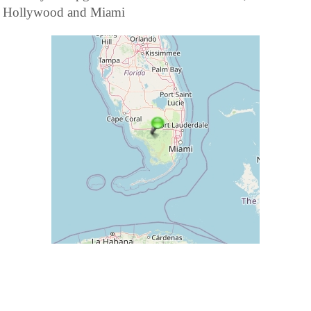
Hollywood and Miami