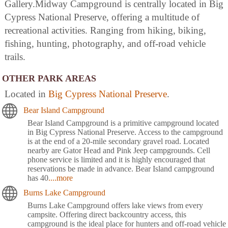
Gallery.Midway Campground is centrally located in Big
Cypress National Preserve, offering a multitude of
recreational activities. Ranging from hiking, biking,
fishing, hunting, photography, and off-road vehicle
trails.
OTHER PARK AREAS
Located in
Big Cypress National Preserve
.
Bear Island Campground
Bear Island Campground is a primitive campground located
in Big Cypress National Preserve. Access to the campground
is at the end of a 20-mile secondary gravel road. Located
nearby are Gator Head and Pink Jeep campgrounds. Cell
phone service is limited and it is highly encouraged that
reservations be made in advance. Bear Island campground
has 40
....more
Burns Lake Campground
Burns Lake Campground offers lake views from every
campsite. Offering direct backcountry access, this
campground is the ideal place for hunters and off-road vehicle