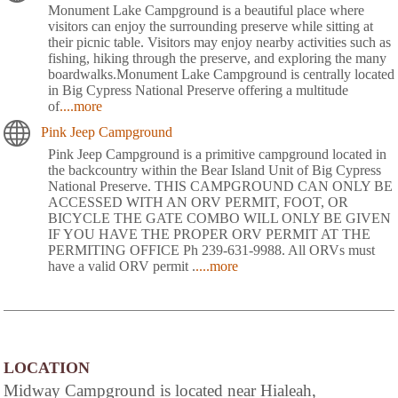
Monument Lake Campground is a beautiful place where
visitors can enjoy the surrounding preserve while sitting at
their picnic table. Visitors may enjoy nearby activities such as
fishing, hiking through the preserve, and exploring the many
boardwalks.Monument Lake Campground is centrally located
in Big Cypress National Preserve offering a multitude
of
....more
Pink Jeep Campground
Pink Jeep Campground is a primitive campground located in
the backcountry within the Bear Island Unit of Big Cypress
National Preserve. THIS CAMPGROUND CAN ONLY BE
ACCESSED WITH AN ORV PERMIT, FOOT, OR
BICYCLE THE GATE COMBO WILL ONLY BE GIVEN
IF YOU HAVE THE PROPER ORV PERMIT AT THE
PERMITING OFFICE Ph 239-631-9988. All ORVs must
have a valid ORV permit .
....more
LOCATION
Midway Campground is located near Hialeah,