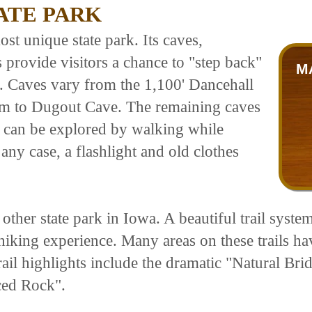
ATE PARK
t unique state park. Its caves,
 provide visitors a chance to "step back"
M
s. Caves vary from the 1,100' Dancehall
em to Dugout Cave. The remaining caves
me can be explored by walking while
any case, a flashlight and old clothes
ther state park in Iowa. A beautiful trail system
hiking experience. Many areas on these trails h
Trail highlights include the dramatic "Natural Br
ced Rock".