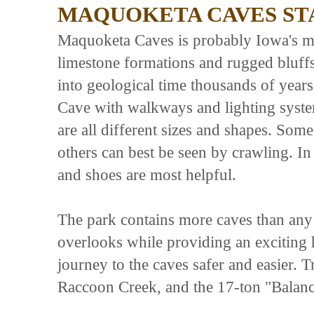
MAQUOKETA CAVES ST
Maquoketa Caves is probably Iowa's mos
limestone formations and rugged bluffs
into geological time thousands of year
Cave with walkways and lighting syst
are all different sizes and shapes. So
others can best be seen by crawling. In 
and shoes are most helpful.
The park contains more caves than any o
overlooks while providing an exciting 
journey to the caves safer and easier. 
Raccoon Creek, and the 17-ton "Balan