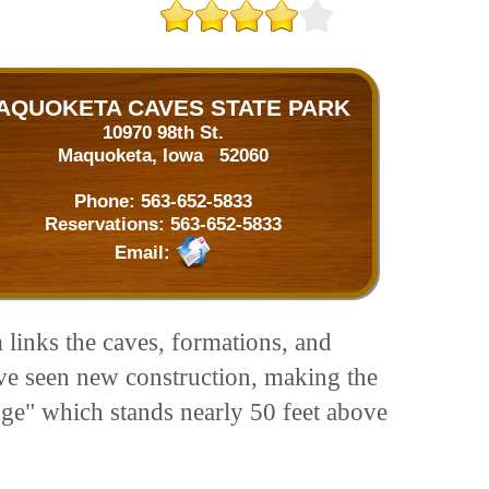
AQUOKETA CAVES STATE PARK
10970 98th St.
Maquoketa, Iowa 52060
Phone:
563-652-5833
Reservations:
563-652-5833
Email:
 links the caves, formations, and
ave seen new construction, making the
idge" which stands nearly 50 feet above