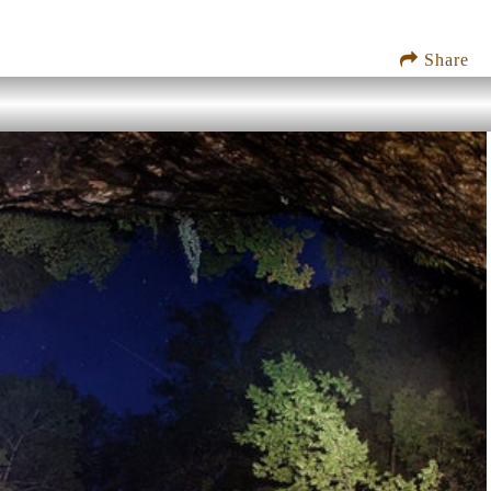
Share