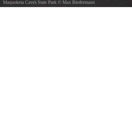
Maquoketa Caves State Park
©
Max Biedermann