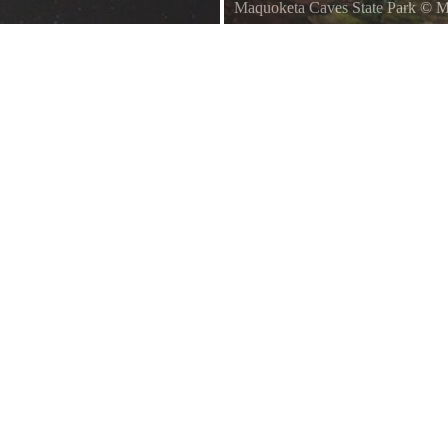
Maquoketa Caves State Park
©
M