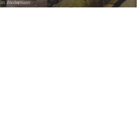
ax Biedermann