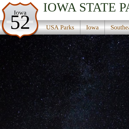
IOWA
STATE 
USA Parks
Iowa
52
Iowa
USA Parks
Iowa
Southe
Southeast Region
Maquoketa Caves State Park