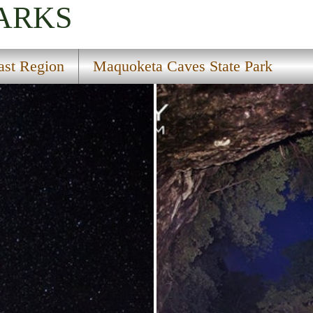
PARKS
ast Region
Maquoketa Caves State Park