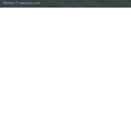
Manatee
© stateparks.com
Manatee mother and her young show scars from boat propellers