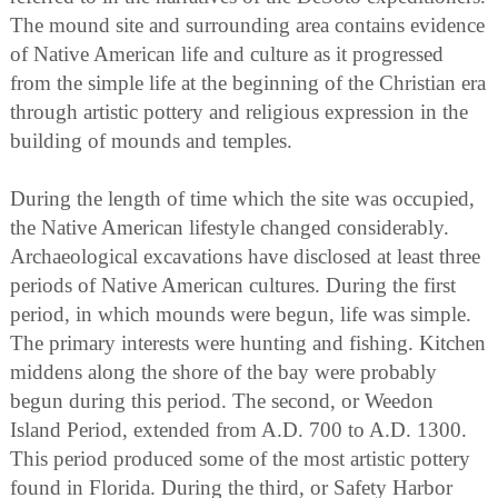
The mound site and surrounding area contains evidence
of Native American life and culture as it progressed
from the simple life at the beginning of the Christian era
through artistic pottery and religious expression in the
building of mounds and temples.
During the length of time which the site was occupied,
the Native American lifestyle changed considerably.
Archaeological excavations have disclosed at least three
periods of Native American cultures. During the first
period, in which mounds were begun, life was simple.
The primary interests were hunting and fishing. Kitchen
middens along the shore of the bay were probably
begun during this period. The second, or Weedon
Island Period, extended from A.D. 700 to A.D. 1300.
This period produced some of the most artistic pottery
found in Florida. During the third, or Safety Harbor