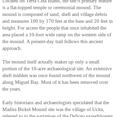
Located on Terra Ceia Island, the site?s primary feature
is a flat-topped temple or ceremonial mound. The
mound is composed of sand, shell and village debris
and measures 100 by 170 feet at the base and 20 feet in
height. For access the people that once inhabited the
area placed a 10-foot wide ramp on the western side of
the mound. A present-day trail follows this ancient
approach.
The mound itself actually makes up only a small
portion of the 10-acre archaeological site. An extensive
shell midden was once found northwest of the mound
along Miguel Bay. Most of it has been removed over
the years.
Early historians and archaeologists speculated that the
Madira Bickel Mound site was the village of Ucita,
referred to in the narratives of the DeSoto expeditioners.