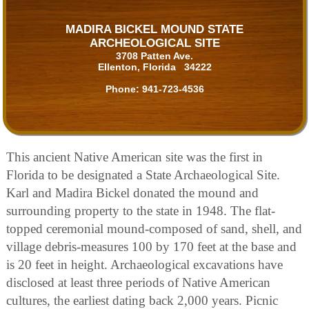
MADIRA BICKEL MOUND STATE
ARCHEOLOGICAL SITE
3708 Patten Ave.
Ellenton, Florida 34222
Phone:
941-723-4536
This ancient Native American site was the first in
Florida to be designated a State Archaeological Site.
Karl and Madira Bickel donated the mound and
surrounding property to the state in 1948. The flat-
topped ceremonial mound-composed of sand, shell, and
village debris-measures 100 by 170 feet at the base and
is 20 feet in height. Archaeological excavations have
disclosed at least three periods of Native American
cultures, the earliest dating back 2,000 years. Picnic