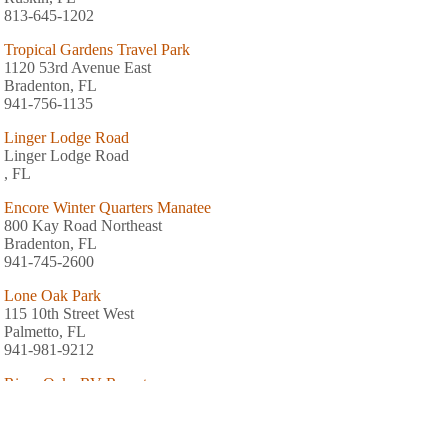
813-645-1202
Tropical Gardens Travel Park
1120 53rd Avenue East
Bradenton, FL
941-756-1135
Linger Lodge Road
Linger Lodge Road
, FL
Encore Winter Quarters Manatee
800 Kay Road Northeast
Bradenton, FL
941-745-2600
Lone Oak Park
115 10th Street West
Palmetto, FL
941-981-9212
River Oaks RV Resort
201 Stephens Road
Ruskin, FL
813-645-2439