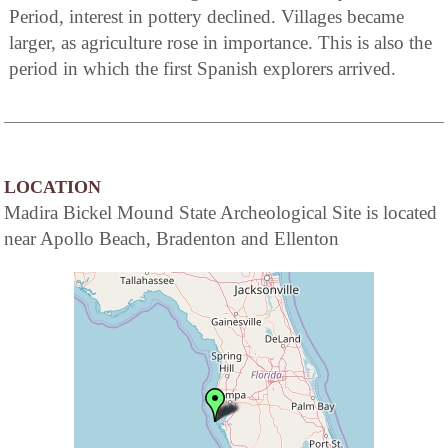
Period, interest in pottery declined. Villages became
larger, as agriculture rose in importance. This is also the
period in which the first Spanish explorers arrived.
LOCATION
Madira Bickel Mound State Archeological Site is located
near Apollo Beach, Bradenton and Ellenton