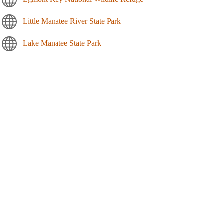
Little Manatee River State Park
Lake Manatee State Park