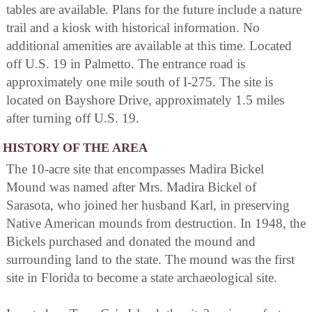
tables are available. Plans for the future include a nature
trail and a kiosk with historical information. No
additional amenities are available at this time. Located
off U.S. 19 in Palmetto. The entrance road is
approximately one mile south of I-275. The site is
located on Bayshore Drive, approximately 1.5 miles
after turning off U.S. 19.
HISTORY OF THE AREA
The 10-acre site that encompasses Madira Bickel
Mound was named after Mrs. Madira Bickel of
Sarasota, who joined her husband Karl, in preserving
Native American mounds from destruction. In 1948, the
Bickels purchased and donated the mound and
surrounding land to the state. The mound was the first
site in Florida to become a state archaeological site.