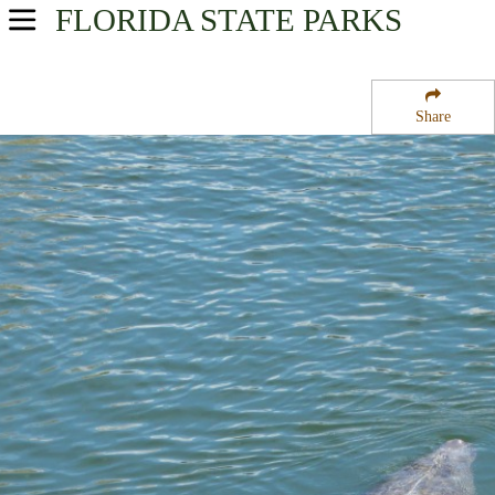
FLORIDA
STATE PARKS
USA Parks
Florida
Share
Central West Region
Madira Bickel Mound State Archeological Site