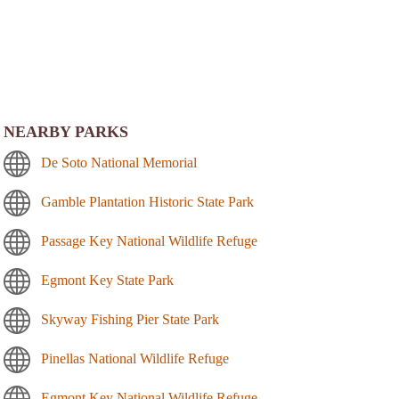
NEARBY PARKS
De Soto National Memorial
Gamble Plantation Historic State Park
Passage Key National Wildlife Refuge
Egmont Key State Park
Skyway Fishing Pier State Park
Pinellas National Wildlife Refuge
Egmont Key National Wildlife Refuge