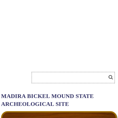
MADIRA BICKEL MOUND STATE
ARCHEOLOGICAL SITE