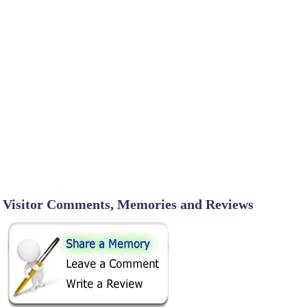
Visitor Comments, Memories and Reviews