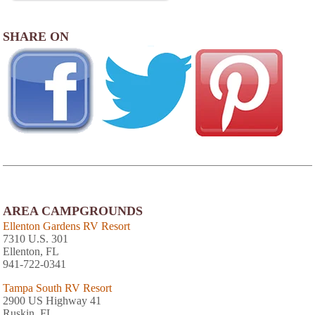
SHARE ON
AREA CAMPGROUNDS
Ellenton Gardens RV Resort
7310 U.S. 301
Ellenton, FL
941-722-0341
Tampa South RV Resort
2900 US Highway 41
Ruskin, FL