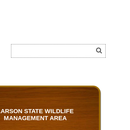
LARSON STATE WILDLIFE
MANAGEMENT AREA