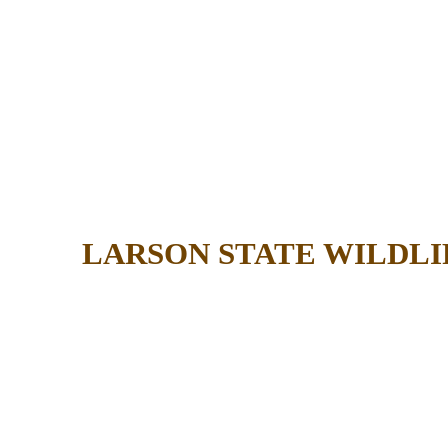
LARSON STATE WILDL