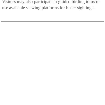
Visitors may also participate in guided birding tours or
use available viewing platforms for better sightings.