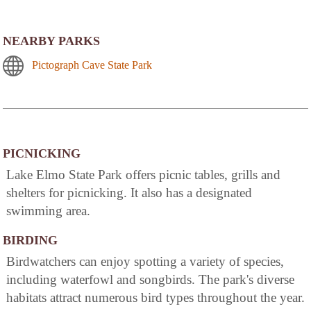
NEARBY PARKS
Pictograph Cave State Park
PICNICKING
Lake Elmo State Park offers picnic tables, grills and
shelters for picnicking. It also has a designated
swimming area.
BIRDING
Birdwatchers can enjoy spotting a variety of species,
including waterfowl and songbirds. The park's diverse
habitats attract numerous bird types throughout the year.