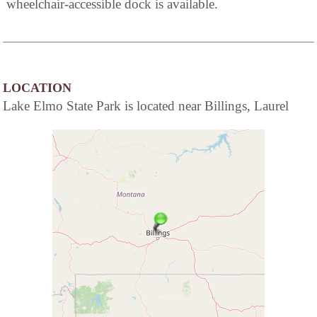
wheelchair-accessible dock is available.
LOCATION
Lake Elmo State Park is located near Billings, Laurel