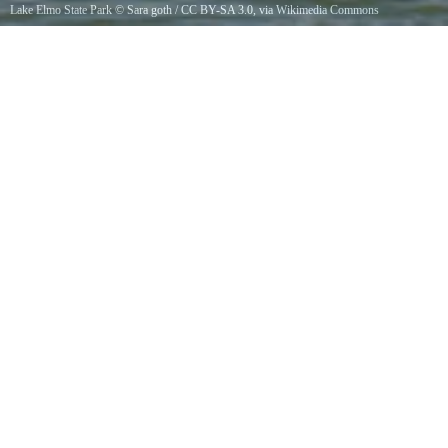
Lake Elmo State Park
©
Sara goth
/
CC BY-SA 3.0
, via Wikimedia Commons
Lake Elmo, Billings, Montana, USA