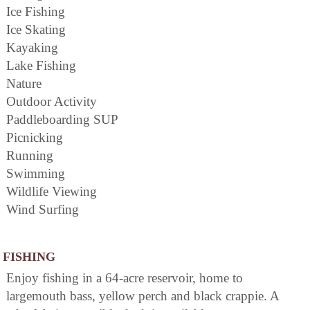
Ice Fishing
Ice Skating
Kayaking
Lake Fishing
Nature
Outdoor Activity
Paddleboarding SUP
Picnicking
Running
Swimming
Wildlife Viewing
Wind Surfing
FISHING
Enjoy fishing in a 64-acre reservoir, home to
largemouth bass, yellow perch and black crappie. A