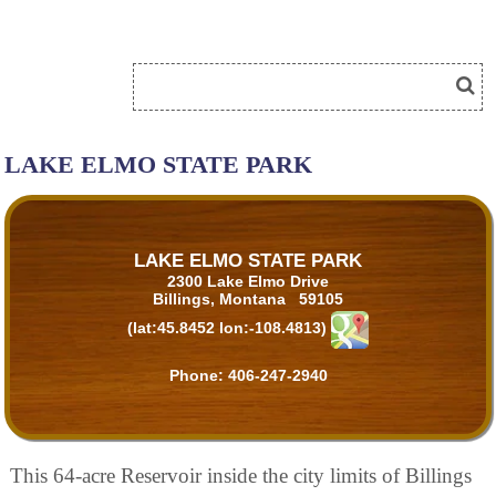
LAKE ELMO STATE PARK
LAKE ELMO STATE PARK
2300 Lake Elmo Drive
Billings, Montana 59105
(lat:45.8452 lon:-108.4813)
Phone:
406-247-2940
This 64-acre Reservoir inside the city limits of Billings