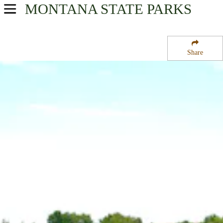
MONTANA
STATE PARKS
USA Parks
Montana
Share
Yellowstone Country Region
Lake Elmo State Park