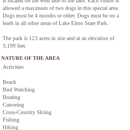
is located on the west side of the lake. Each visitor is
allowed a maximum of two dogs in this special area.
Dogs must be 4 months or older. Dogs must be on a
leash in all other areas of Lake Elmo State Park.
The park is 123 acres in size and at an elevation of
3,199 feet.
NATURE OF THE AREA
Activities
Beach
Bird Watching
Boating
Canoeing
Cross-Country Skiing
Fishing
Hiking