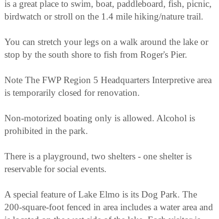
is a great place to swim, boat, paddleboard, fish, picnic,
birdwatch or stroll on the 1.4 mile hiking/nature trail.
You can stretch your legs on a walk around the lake or
stop by the south shore to fish from Roger's Pier.
Note The FWP Region 5 Headquarters Interpretive area
is temporarily closed for renovation.
Non-motorized boating only is allowed. Alcohol is
prohibited in the park.
There is a playground, two shelters - one shelter is
reservable for social events.
A special feature of Lake Elmo is its Dog Park. The
200-square-foot fenced in area includes a water area and