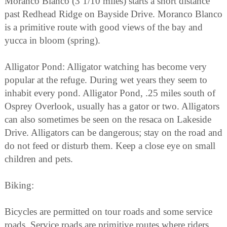
Moranco Blanco (3 1/10 miles) starts a short distance
past Redhead Ridge on Bayside Drive. Moranco Blanco
is a primitive route with good views of the bay and
yucca in bloom (spring).
Alligator Pond: Alligator watching has become very
popular at the refuge. During wet years they seem to
inhabit every pond. Alligator Pond, .25 miles south of
Osprey Overlook, usually has a gator or two. Alligators
can also sometimes be seen on the resaca on Lakeside
Drive. Alligators can be dangerous; stay on the road and
do not feed or disturb them. Keep a close eye on small
children and pets.
Biking:
Bicycles are permitted on tour roads and some service
roads. Service roads are primitive routes where riders