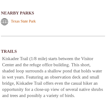
NEARBY PARKS
Texas State Park
TRAILS
Kiskadee Trail (1/8 mile) starts between the Visitor
Center and the refuge office building. This short,
shaded loop surrounds a shallow pond that holds water
in wet years. Featuring an observation deck and small
bridge, Kiskadee Trail offers even the casual hiker an
opportunity for a close-up view of several native shrubs
and trees and possibly a variety of birds.