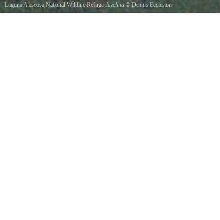
Laguna Atascosa National Wildlife Refuge
Javelina
©
Dennis Eccleston
The Javelina or Collared Peccary is a common sight under the bird feeders at least until the
prickly pear cactus comes into spring flowering where they often fight over seed droppings
while green jays often feed for these same seeds on their backs.