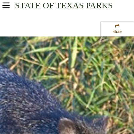
STATE OF TEXAS
PARKS
USA Parks
Texas
Share
Gulf Coast Region
Laguna Atascosa National Wildlife Refuge