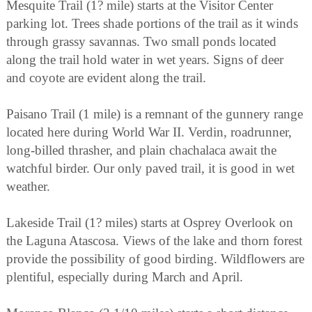
Mesquite Trail (1? mile) starts at the Visitor Center
parking lot. Trees shade portions of the trail as it winds
through grassy savannas. Two small ponds located
along the trail hold water in wet years. Signs of deer
and coyote are evident along the trail.
Paisano Trail (1 mile) is a remnant of the gunnery range
located here during World War II. Verdin, roadrunner,
long-billed thrasher, and plain chachalaca await the
watchful birder. Our only paved trail, it is good in wet
weather.
Lakeside Trail (1? miles) starts at Osprey Overlook on
the Laguna Atascosa. Views of the lake and thorn forest
provide the possibility of good birding. Wildflowers are
plentiful, especially during March and April.