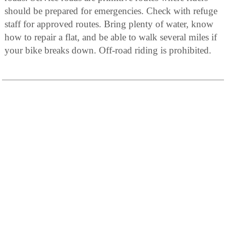
should be prepared for emergencies. Check with refuge
staff for approved routes. Bring plenty of water, know
how to repair a flat, and be able to walk several miles if
your bike breaks down. Off-road riding is prohibited.