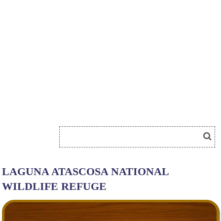
LAGUNA ATASCOSA NATIONAL
WILDLIFE REFUGE