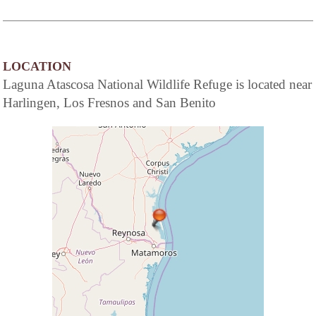
LOCATION
Laguna Atascosa National Wildlife Refuge is located near
Harlingen, Los Fresnos and San Benito