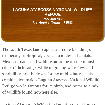
LAGUNA ATASCOSA NATIONAL WILDLIFE
REFUGE
P.O. Box 450
Rio Hondo, Texas 78583
The south Texas landscape is a unique blending of
temperate, subtropical, coastal, and desert habitats.
Mexican plants and wildlife are at the northernmost
edge of their range, while migrating waterfowl and
sandhill cranes fly down for the mild winters. This
combination makes Laguna Atascosa National Wildlife
Refuge world famous for its birds, and home to a mix
of wildlife found nowhere else.
Laguna Atascosa NWR is the largest protected area of