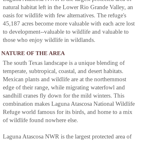
natural habitat left in the Lower Rio Grande Valley, an
oasis for wildlife with few alternatives. The refuge's
45,187 acres become more valuable with each acre lost
to development--valuable to wildlife and valuable to
those who enjoy wildlife in wildlands.
NATURE OF THE AREA
The south Texas landscape is a unique blending of
temperate, subtropical, coastal, and desert habitats.
Mexican plants and wildlife are at the northernmost
edge of their range, while migrating waterfowl and
sandhill cranes fly down for the mild winters. This
combination makes Laguna Atascosa National Wildlife
Refuge world famous for its birds, and home to a mix
of wildlife found nowhere else.
Laguna Atascosa NWR is the largest protected area of