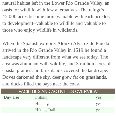
natural habitat left in the Lower Rio Grande Valley, an
oasis for wildlife with few alternatives. The refuge's
45,000 acres become more valuable with each acre lost
to development--valuable to wildlife and valuable to
those who enjoy wildlife in wildlands.
When the Spanish explorer Alonzo Alvarez de Pineda
arrived in the Rio Grande Valley in 1519 he found a
landscape very different from what we see today. The
area was abundant with wildlife, and 3 million acres of
coastal prairies and brushlands covered the landscape.
Doves darkened the sky, deer grew fat on grasslands,
and ducks filled the bays near the coast.
FACILITIES AND ACTIVITIES OVERVIEW
Day-Use
Fishing
yes
Hunting
yes
Hiking Trail
yes