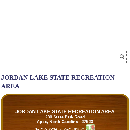
JORDAN LAKE STATE RECREATION
AREA
JORDAN LAKE STATE RECREATION AREA
280 State Park Road
Apex, North Carolina 27523
(lat:35.7234 lon:-79.0107)