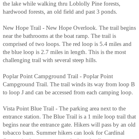
the lake while walking thru Loblolly Pine forests,
hardwood forests, an old field and past 3 ponds.
New Hope Trail - New Hope Overlook. The trail begins
near the bathrooms at the boat ramp. The trail is
comprised of two loops. The red loop is 5.4 miles and
the blue loop is 2.7 miles in length. This is the most
challenging trail with several steep hills.
Poplar Point Campground Trail - Poplar Point
Campground Trail. The trail winds its way from loop B
to loop J and can be accessed from each camping loop.
Vista Point Blue Trail - The parking area next to the
entrance station. The Blue Trail is a 1 mile loop trail that
begins near the entrance gate. Hikers will pass by an old
tobacco barn. Summer hikers can look for Cardinal