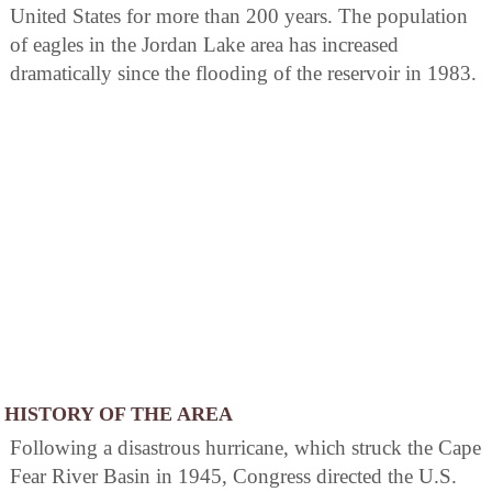
United States for more than 200 years. The population
of eagles in the Jordan Lake area has increased
dramatically since the flooding of the reservoir in 1983.
HISTORY OF THE AREA
Following a disastrous hurricane, which struck the Cape
Fear River Basin in 1945, Congress directed the U.S.