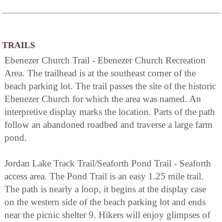
TRAILS
Ebenezer Church Trail - Ebenezer Church Recreation
Area. The trailhead is at the southeast corner of the
beach parking lot. The trail passes the site of the historic
Ebenezer Church for which the area was named. An
interpretive display marks the location. Parts of the path
follow an abandoned roadbed and traverse a large farm
pond.
Jordan Lake Track Trail/Seaforth Pond Trail - Seaforth
access area. The Pond Trail is an easy 1.25 mile trail.
The path is nearly a loop, it begins at the display case
on the western side of the beach parking lot and ends
near the picnic shelter 9. Hikers will enjoy glimpses of