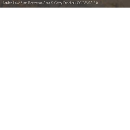
Jordan Lake State Recreation Area
©
Gerry Dincher
/
CC BY-SA 2.0