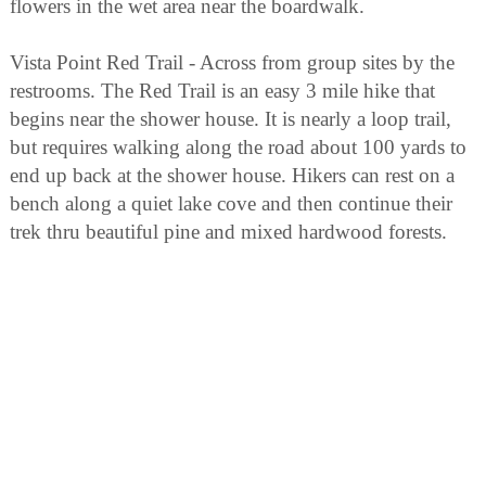
flowers in the wet area near the boardwalk.
Vista Point Red Trail - Across from group sites by the
restrooms. The Red Trail is an easy 3 mile hike that
begins near the shower house. It is nearly a loop trail,
but requires walking along the road about 100 yards to
end up back at the shower house. Hikers can rest on a
bench along a quiet lake cove and then continue their
trek thru beautiful pine and mixed hardwood forests.