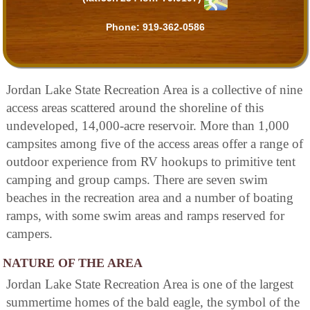
Phone:
919-362-0586
Jordan Lake State Recreation Area is a collective of nine
access areas scattered around the shoreline of this
undeveloped, 14,000-acre reservoir. More than 1,000
campsites among five of the access areas offer a range of
outdoor experience from RV hookups to primitive tent
camping and group camps. There are seven swim
beaches in the recreation area and a number of boating
ramps, with some swim areas and ramps reserved for
campers.
NATURE OF THE AREA
Jordan Lake State Recreation Area is one of the largest
summertime homes of the bald eagle, the symbol of the