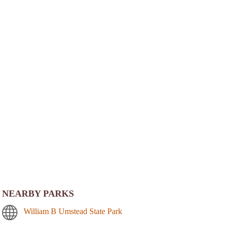
NEARBY PARKS
William B Umstead State Park