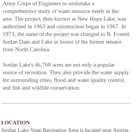
Army Corps of Engineers to undertake a
comprehensive study of water resource needs in the
area. The project, then known as New Hope Lake, was
authorized in 1963 and construction began in 1967. In
1973, the name of the project was changed to B. Everett
Jordan Dam and Lake in honor of the former senator
from North Carolina.
Jordan Lake's 46,768 acres are not only a popular
source of recreation. They also provide the water supply
for surrounding cities, flood and water quality control,
and fish and wildlife conservation.
LOCATION
Jordan Lake State Recreation Area is located near Angier,