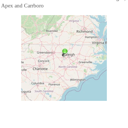
Apex and Carrboro