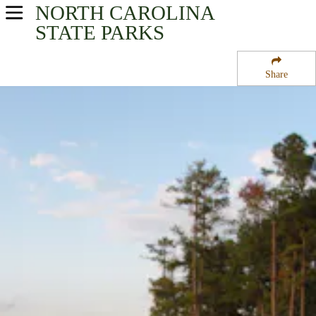
NORTH CAROLINA
USA Parks
STATE PARKS
North Carolina
Share
Heartland - Central Region
Jordan Lake State Recreation Area