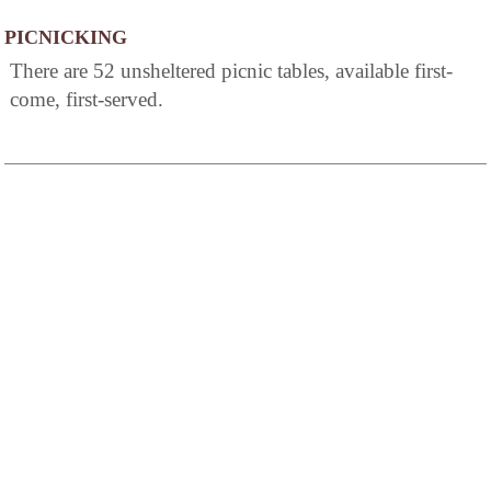
PICNICKING
There are 52 unsheltered picnic tables, available first-
come, first-served.