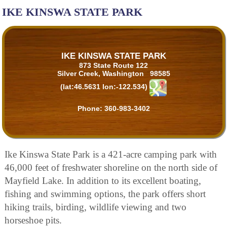
IKE KINSWA STATE PARK
IKE KINSWA STATE PARK
873 State Route 122
Silver Creek, Washington 98585
(lat:46.5631 lon:-122.534)
Phone:
360-983-3402
Ike Kinswa State Park is a 421-acre camping park with
46,000 feet of freshwater shoreline on the north side of
Mayfield Lake. In addition to its excellent boating,
fishing and swimming options, the park offers short
hiking trails, birding, wildlife viewing and two
horseshoe pits.