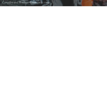
Campfire and Hotdogs
© stateparks.com
Roasting hot dogs over an open fire.