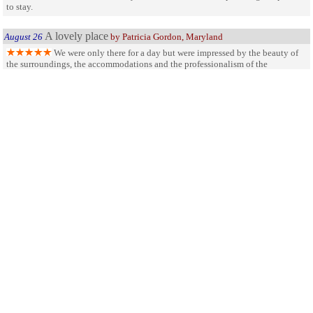
to stay.
A lovely place
August 26
by Patricia Gordon, Maryland
We were only there for a day but were impressed by the beauty of
the surroundings, the accommodations and the professionalism of the
attendants. We hope to return. Who is Ike Kinswa?
SHARE ON