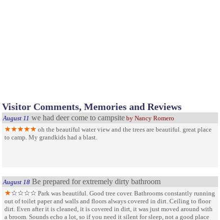
Visitor Comments, Memories and Reviews
we had deer come to campsite
August 11
by Nancy Romero
oh the beautiful water view and the trees are beautiful. great place
to camp. My grandkids had a blast.
Be prepared for extremely dirty bathroom
August 18
Park was beautiful. Good tree cover. Bathrooms constantly running
out of toilet paper and walls and floors always covered in dirt. Ceiling to floor
dirt. Even after it is cleaned, it is covered in dirt, it was just moved around with
a broom. Sounds echo a lot, so if you need it silent for sleep, not a good place