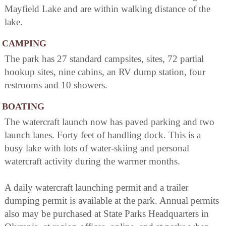
Mayfield Lake and are within walking distance of the
lake.
CAMPING
The park has 27 standard campsites, sites, 72 partial
hookup sites, nine cabins, an RV dump station, four
restrooms and 10 showers.
BOATING
The watercraft launch now has paved parking and two
launch lanes. Forty feet of handling dock. This is a
busy lake with lots of water-skiing and personal
watercraft activity during the warmer months.
A daily watercraft launching permit and a trailer
dumping permit is available at the park. Annual permits
also may be purchased at State Parks Headquarters in