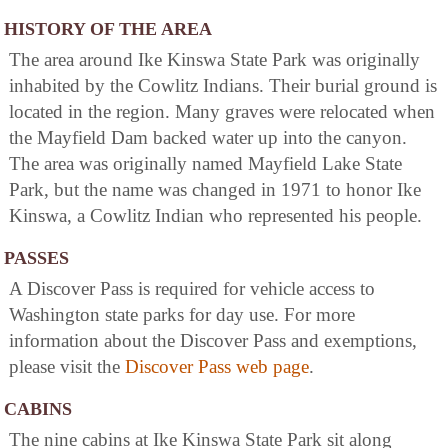
HISTORY OF THE AREA
The area around Ike Kinswa State Park was originally
inhabited by the Cowlitz Indians. Their burial ground is
located in the region. Many graves were relocated when
the Mayfield Dam backed water up into the canyon.
The area was originally named Mayfield Lake State
Park, but the name was changed in 1971 to honor Ike
Kinswa, a Cowlitz Indian who represented his people.
PASSES
A Discover Pass is required for vehicle access to
Washington state parks for day use. For more
information about the Discover Pass and exemptions,
please visit the
Discover Pass web page
.
CABINS
The nine cabins at Ike Kinswa State Park sit along