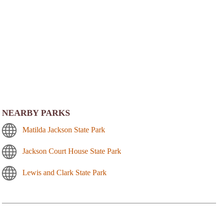
NEARBY PARKS
Matilda Jackson State Park
Jackson Court House State Park
Lewis and Clark State Park