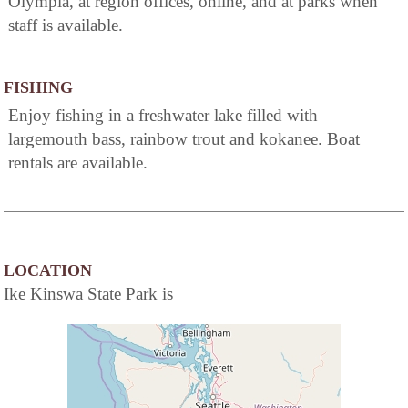
Olympia, at region offices, online, and at parks when
staff is available.
FISHING
Enjoy fishing in a freshwater lake filled with
largemouth bass, rainbow trout and kokanee. Boat
rentals are available.
LOCATION
Ike Kinswa State Park is