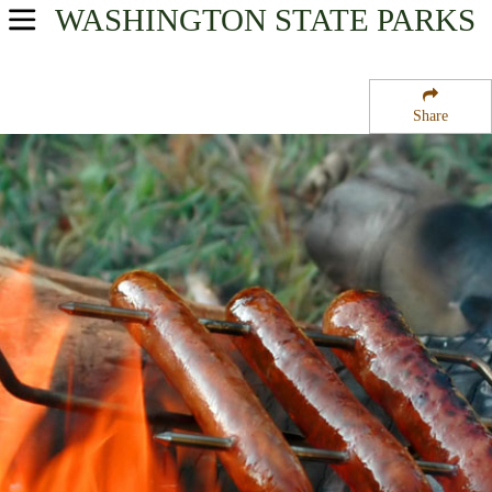
WASHINGTON
STATE PARKS
USA Parks
Washington
Share
Volcano Country Region
Ike Kinswa State Park