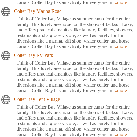
corrals. Colter Bay has an activity for everyone in
....more
Colter Bay Marina Road
Think of Colter Bay Village as summer camp for the entire
family. This lovely area is set on the shores of Jackson Lake,
and offers practical amenities like laundry facilities, showers,
restaurants and a grocery store, as well as purely-for-fun
diversions like a marina, gift shop, visitor center, and horse
corrals. Colter Bay has an activity for everyone in
....more
Colter Bay RV Park
Think of Colter Bay Village as summer camp for the entire
family. This lovely area is set on the shores of Jackson Lake,
and offers practical amenities like laundry facilities, showers,
restaurants and a grocery store, as well as purely-for-fun
diversions like a marina, gift shop, visitor center, and horse
corrals. Colter Bay has an activity for everyone in
....more
Colter Bay Tent Village
Think of Colter Bay Village as summer camp for the entire
family. This lovely area is set on the shores of Jackson Lake,
and offers practical amenities like laundry facilities, showers,
restaurants and a grocery store, as well as purely-for-fun
diversions like a marina, gift shop, visitor center, and horse
corrals. Colter Bay has an activity for everyone in
....more