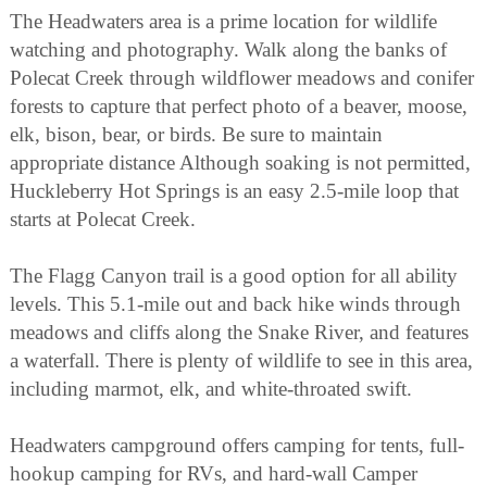
The Headwaters area is a prime location for wildlife
watching and photography. Walk along the banks of
Polecat Creek through wildflower meadows and conifer
forests to capture that perfect photo of a beaver, moose,
elk, bison, bear, or birds. Be sure to maintain
appropriate distance Although soaking is not permitted,
Huckleberry Hot Springs is an easy 2.5-mile loop that
starts at Polecat Creek.
The Flagg Canyon trail is a good option for all ability
levels. This 5.1-mile out and back hike winds through
meadows and cliffs along the Snake River, and features
a waterfall. There is plenty of wildlife to see in this area,
including marmot, elk, and white-throated swift.
Headwaters campground offers camping for tents, full-
hookup camping for RVs, and hard-wall Camper