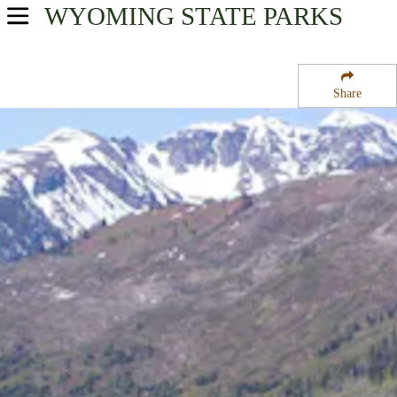
WYOMING
STATE PARKS
USA Parks
Wyoming
Share
Northwest Region
Headwaters Campground at Flagg Ranch