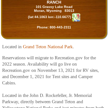
RANCH
101 Grassy Lake Road
Moran, Wyoming 83013
(lat:44.1063 lon:-110.6677)
Phone:
800-443-2311
Located in
Grand Teton National Park
.
Reservations will migrate to Recreation.gov for the
2022 season. Availability will go live on
Recreation.gov on November 13, 2021 for RV sites,
and December 1, 2021 for Tent sites and Camper
Cabins.
Located in the John D. Rockefeller, Jr. Memorial
Parkway, directly between Grand Teton and
Yellowstone National Parks and just minutes from both,