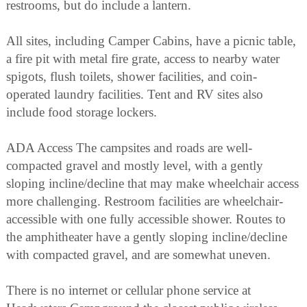
restrooms, but do include a lantern.
All sites, including Camper Cabins, have a picnic table,
a fire pit with metal fire grate, access to nearby water
spigots, flush toilets, shower facilities, and coin-
operated laundry facilities. Tent and RV sites also
include food storage lockers.
ADA Access The campsites and roads are well-
compacted gravel and mostly level, with a gently
sloping incline/decline that may make wheelchair access
more challenging. Restroom facilities are wheelchair-
accessible with one fully accessible shower. Routes to
the amphitheater have a gently sloping incline/decline
with compacted gravel, and are somewhat uneven.
There is no internet or cellular phone service at