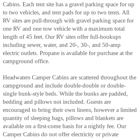
Cabins. Each tent site has a gravel parking space for up
to two vehicles, and tent pads for up to two tents. All
RV sites are pull-through with gravel parking space for
one RV and one tow vehicle with a maximum total
length of 45 feet. Our RV sites offer full-hookups
including sewer, water, and 20-, 30-, and 50-amp
electric outlets. Propane is available for purchase at the
campground office.
Headwaters Camper Cabins are scattered throughout the
campground and include double-double or double-
single bunk-style beds. While the bunks are padded,
bedding and pillows not included. Guests are
encouraged to bring their own linens, however a limited
quantity of sleeping bags, pillows and blankets are
available on a first-come basis for a nightly fee. Our
Camper Cabins do not offer electricity or private