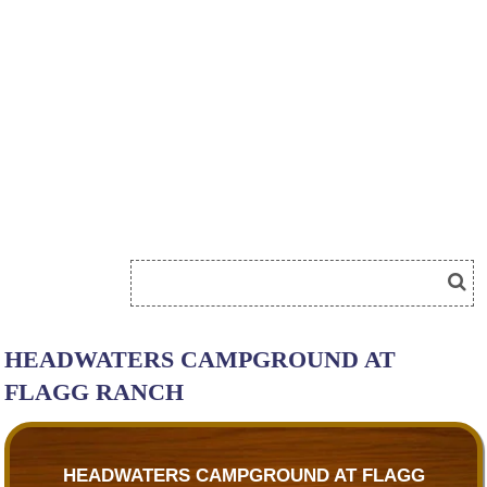
HEADWATERS CAMPGROUND AT
FLAGG RANCH
HEADWATERS CAMPGROUND AT FLAGG