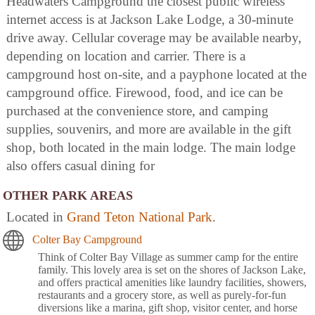
Headwaters Campground the closest public wireless
internet access is at Jackson Lake Lodge, a 30-minute
drive away. Cellular coverage may be available nearby,
depending on location and carrier. There is a
campground host on-site, and a payphone located at the
campground office. Firewood, food, and ice can be
purchased at the convenience store, and camping
supplies, souvenirs, and more are available in the gift
shop, both located in the main lodge. The main lodge
also offers casual dining for
OTHER PARK AREAS
Located in
Grand Teton National Park
.
Colter Bay Campground
Think of Colter Bay Village as summer camp for the entire
family. This lovely area is set on the shores of Jackson Lake,
and offers practical amenities like laundry facilities, showers,
restaurants and a grocery store, as well as purely-for-fun
diversions like a marina, gift shop, visitor center, and horse