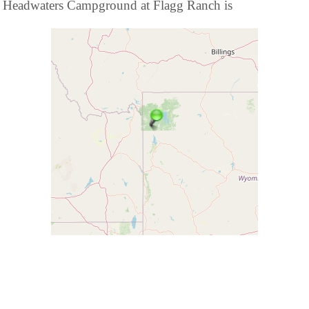
Headwaters Campground at Flagg Ranch is