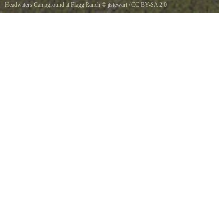
Headwaters Campground at Flagg Ranch
©
jtstewart
/
CC BY-SA 2.0