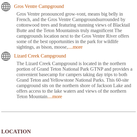
Gros Ventre Campground
Gros Ventre pronounced grow-vont, means big belly in
French, and the Gros Ventre Campgroundsurrounded by
cottonwood trees and featuring stunning views of Blacktail
Butte and the Teton Mountainsis truly magnificent The
campgrounds location next to the Gros Ventre River offers
some of the best opportunities in the park for wildlife
sightings, as bison, moose,
....more
Lizard Creek Campground
The Lizard Creek Campground is located in the northern
portion of Grand Teton National Park GTNP and provides a
convenient basecamp for campers taking day trips to both
Grand Teton and Yellowstone National Parks. This 60-site
campground sits on the northern shore of Jackson Lake and
offers access to the lake waters and views of the northern
Teton Mountain
....more
LOCATION