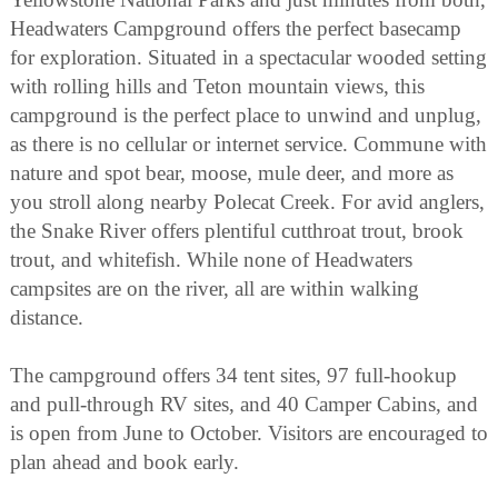
Headwaters Campground offers the perfect basecamp
for exploration. Situated in a spectacular wooded setting
with rolling hills and Teton mountain views, this
campground is the perfect place to unwind and unplug,
as there is no cellular or internet service. Commune with
nature and spot bear, moose, mule deer, and more as
you stroll along nearby Polecat Creek. For avid anglers,
the Snake River offers plentiful cutthroat trout, brook
trout, and whitefish. While none of Headwaters
campsites are on the river, all are within walking
distance.
The campground offers 34 tent sites, 97 full-hookup
and pull-through RV sites, and 40 Camper Cabins, and
is open from June to October. Visitors are encouraged to
plan ahead and book early.