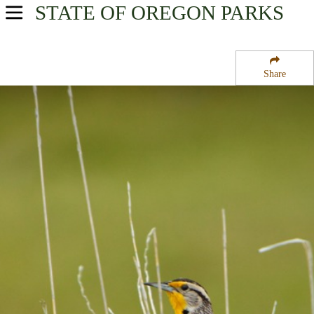
STATE OF OREGON
PARKS
USA Parks
Oregon
Share
Central & Eastern Region
Headquarters Malheur National Wildlife Refuge