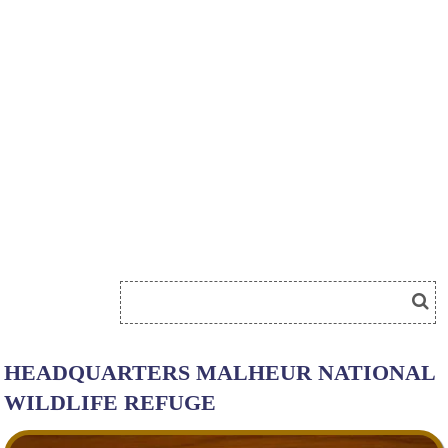
HEADQUARTERS MALHEUR NATIONAL
WILDLIFE REFUGE