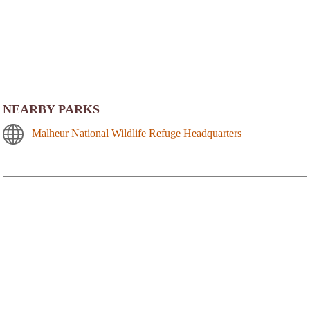
NEARBY PARKS
Malheur National Wildlife Refuge Headquarters