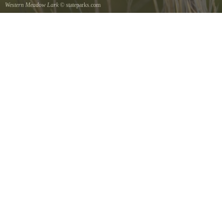
Western Meadow Lark
© stateparks.com
Western Meadow Lark