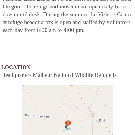
Oregon. The refuge and museum are open daily from
dawn until dusk. During the summer the Visitors Center
at refuge headquarters is open and staffed by volunteers
each day from 8:00 am to 4:00 pm.
LOCATION
Headquarters Malheur National Wildlife Refuge is