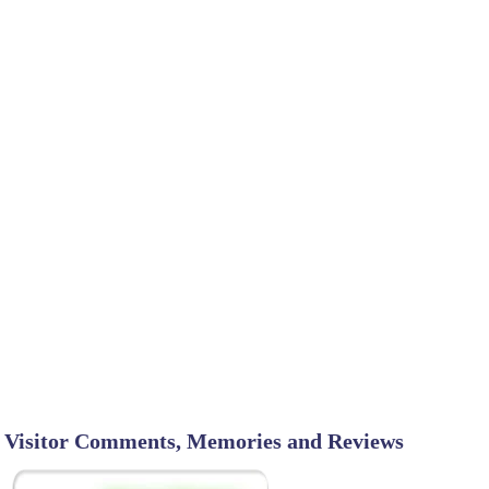
Visitor Comments, Memories and Reviews