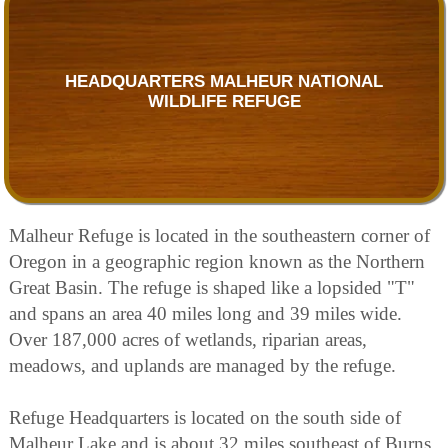
HEADQUARTERS MALHEUR NATIONAL
WILDLIFE REFUGE
Malheur Refuge is located in the southeastern corner of
Oregon in a geographic region known as the Northern
Great Basin. The refuge is shaped like a lopsided "T"
and spans an area 40 miles long and 39 miles wide.
Over 187,000 acres of wetlands, riparian areas,
meadows, and uplands are managed by the refuge.
Refuge Headquarters is located on the south side of
Malheur Lake and is about 32 miles southeast of Burns,