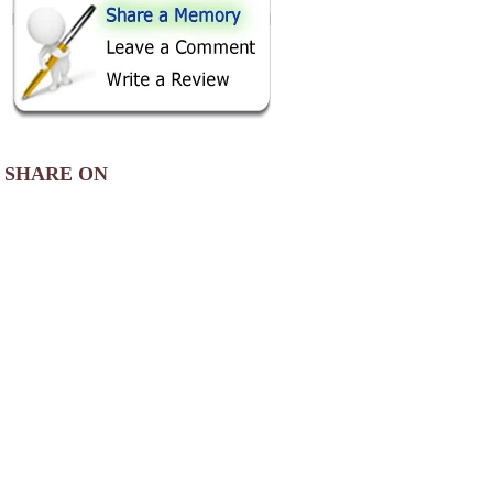
SHARE ON