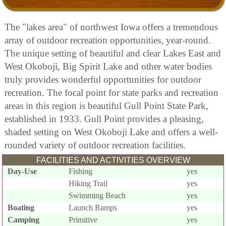
The "lakes area" of northwest Iowa offers a tremendous
array of outdoor recreation opportunities, year-round.
The unique setting of beautiful and clear Lakes East and
West Okoboji, Big Spirit Lake and other water bodies
truly provides wonderful opportunities for outdoor
recreation. The focal point for state parks and recreation
areas in this region is beautiful Gull Point State Park,
established in 1933. Gull Point provides a pleasing,
shaded setting on West Okoboji Lake and offers a well-
rounded variety of outdoor recreation facilities.
FACILITIES AND ACTIVITIES OVERVIEW
Day-Use
Fishing
yes
Hiking Trail
yes
Swimming Beach
yes
Boating
Launch Ramps
yes
Camping
Primitive
yes