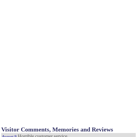
Visitor Comments, Memories and Reviews
Horrible customer service
August 9