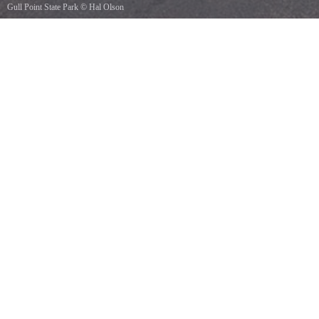
Gull Point State Park
©
Hal Olson