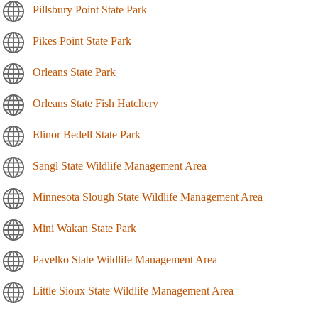
Pillsbury Point State Park
Pikes Point State Park
Orleans State Park
Orleans State Fish Hatchery
Elinor Bedell State Park
Sangl State Wildlife Management Area
Minnesota Slough State Wildlife Management Area
Mini Wakan State Park
Pavelko State Wildlife Management Area
Little Sioux State Wildlife Management Area