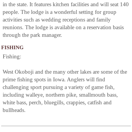
in the state. It features kitchen facilities and will seat 140
people. The lodge is a wonderful setting for group
activities such as wedding receptions and family
reunions. The lodge is available on a reservation basis
through the park manager.
FISHING
Fishing:
West Okoboji and the many other lakes are some of the
prime fishing spots in Iowa. Anglers will find
challenging sport pursuing a variety of game fish,
including walleye, northern pike, smallmouth bass,
white bass, perch, bluegills, crappies, catfish and
bullheads.