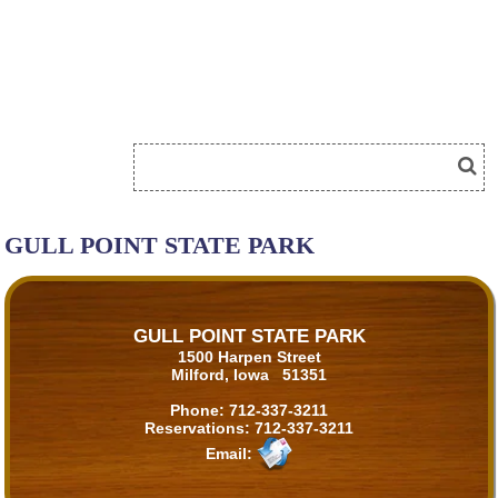
GULL POINT STATE PARK
GULL POINT STATE PARK
1500 Harpen Street
Milford, Iowa 51351
Phone:
712-337-3211
Reservations:
712-337-3211
Email: