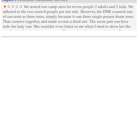
We rented two camp sites for seven people 2 adults and 5 kids. We
adhered to the two tents/4 people per site rule. However, the DNR counted one
of our tents as three tents, simply because it was three single person dome tents
That connect together, and made us rent a third site. The worst part was how
rude the lady was. She wouldnt even listen to me when I tried to show her the
tent bag, indicating it was one tent. She acted as if we were criminals. Since
there was NO two way conversation allowed, I indicated that we would pay for
a hot weekend
July 20
by not happy
the extra site but would never be back, at which point she said Thats fine. Worst
customer service ever Three sites for 2 adults and five kids. Really I dont
lots of rules that are strickly enforced, no parking except right
recommend this place at all There are way better places to stay in the Okoboji
infront of camper, need to have boats far away in another parking lot long walk
area
to the beach, very little breeze
Great State Park
September 18
by Scott White
Great park with hot showers. Great place to fish.