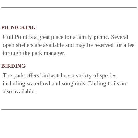
PICNICKING
Gull Point is a great place for a family picnic. Several
open shelters are available and may be reserved for a fee
through the park manager.
BIRDING
The park offers birdwatchers a variety of species,
including waterfowl and songbirds. Birding trails are
also available.