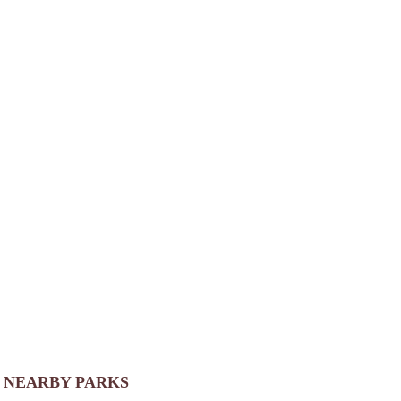
NEARBY PARKS