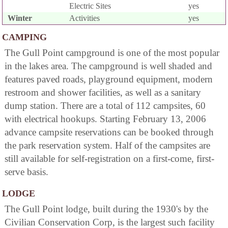
Electric Sites
yes
Winter
Activities
yes
CAMPING
The Gull Point campground is one of the most popular
in the lakes area. The campground is well shaded and
features paved roads, playground equipment, modern
restroom and shower facilities, as well as a sanitary
dump station. There are a total of 112 campsites, 60
with electrical hookups. Starting February 13, 2006
advance campsite reservations can be booked through
the park reservation system. Half of the campsites are
still available for self-registration on a first-come, first-
serve basis.
LODGE
The Gull Point lodge, built during the 1930's by the
Civilian Conservation Corp, is the largest such facility