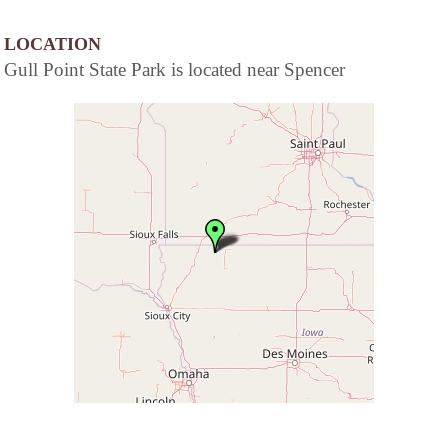
LOCATION
Gull Point State Park is located near Spencer