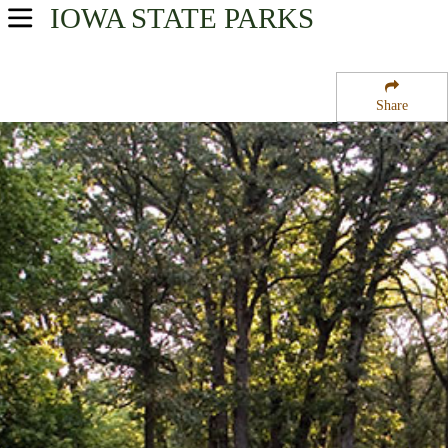
IOWA
STATE PARKS
USA Parks
Iowa
Share
Northwest Region
Gull Point State Park