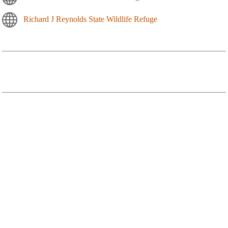
Richard J Reynolds State Wildlife Refuge