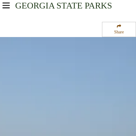
GEORGIA
STATE PARKS
USA Parks
Georgia
Share
Georgia Coast Region
Fort Frederica National Monument