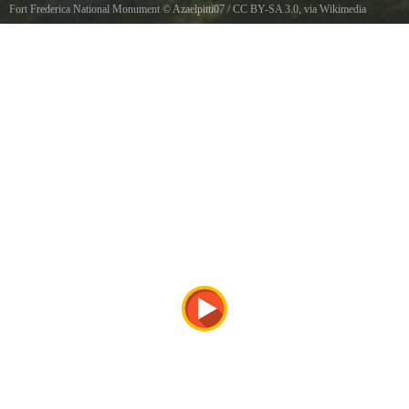
Fort Frederica National Monument
©
Azaelpitti07
/
CC BY-SA 3.0
, via Wikimedia
Commons
Fort Frederica National Monument, 12mi. N of Brunswick St. Simons Island