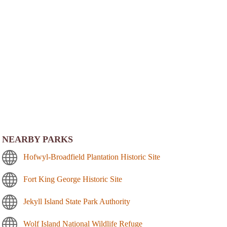
NEARBY PARKS
Hofwyl-Broadfield Plantation Historic Site
Fort King George Historic Site
Jekyll Island State Park Authority
Wolf Island National Wildlife Refuge