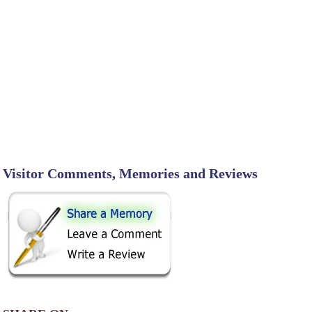
Visitor Comments, Memories and Reviews