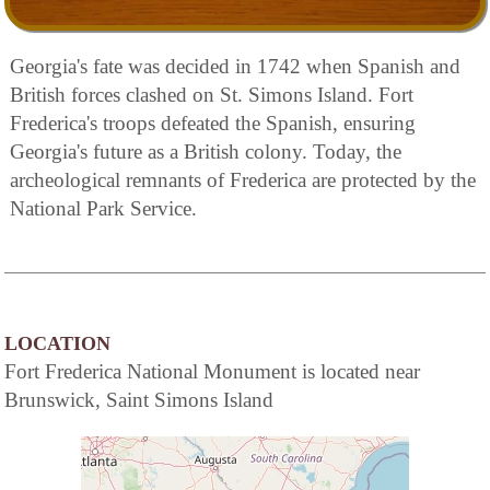
Georgia's fate was decided in 1742 when Spanish and
British forces clashed on St. Simons Island. Fort
Frederica's troops defeated the Spanish, ensuring
Georgia's future as a British colony. Today, the
archeological remnants of Frederica are protected by the
National Park Service.
LOCATION
Fort Frederica National Monument is located near
Brunswick, Saint Simons Island