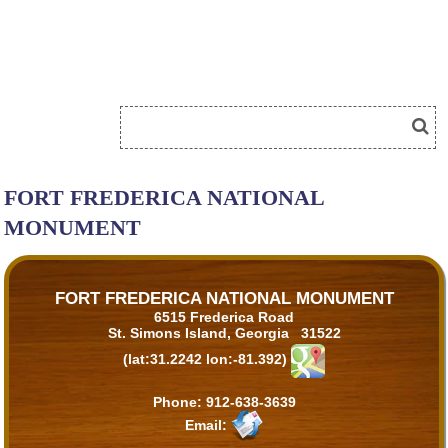
FORT FREDERICA NATIONAL
MONUMENT
FORT FREDERICA NATIONAL MONUMENT
6515 Frederica Road
St. Simons Island, Georgia 31522
(lat:31.2242 lon:-81.392)
Phone:
912-638-3639
Email: