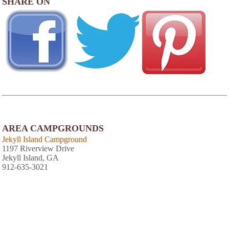
SHARE ON
AREA CAMPGROUNDS
Jekyll Island Campground
1197 Riverview Drive
Jekyll Island, GA
912-635-3021
View
Photo Gallery