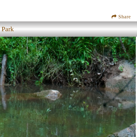
Share
 Park