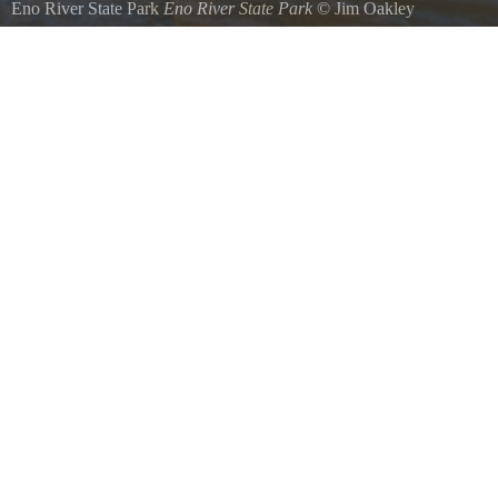
Eno River State Park
Eno River State Park
©
Jim Oakley
Eno River