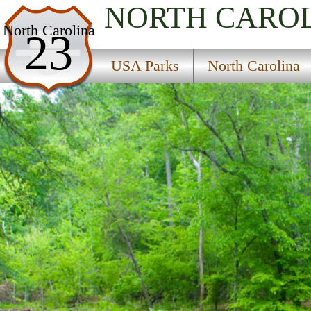
NORTH CARO
USA Parks
North Carolina
23
North Carolina
USA Parks
North Carolina
Heartland - Central Region
Eno River State Park