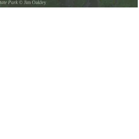
tate Park
©
Jim Oakley