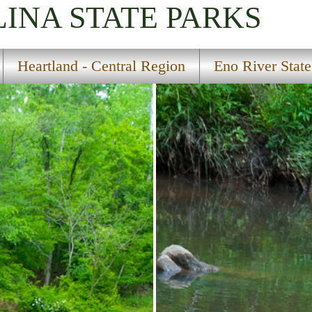
LINA
STATE PARKS
Heartland - Central Region
Eno River State