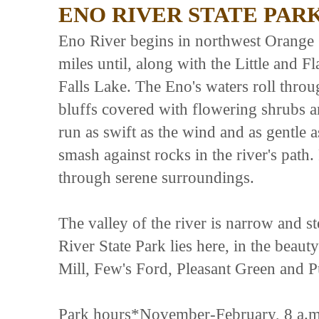
ENO RIVER STATE PAR
Eno River begins in northwest Orange
miles until, along with the Little and F
Falls Lake. The Eno's waters roll throug
bluffs covered with flowering shrubs an
run as swift as the wind and as gentle 
smash against rocks in the river's pat
through serene surroundings.
The valley of the river is narrow and s
River State Park lies here, in the beau
Mill, Few's Ford, Pleasant Green and P
Park hours*November-February, 8 a.m.