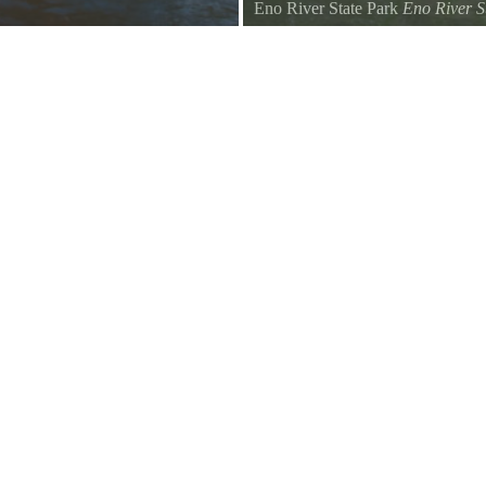
Eno River State Park
Eno River S
Geese napping on the Eno River