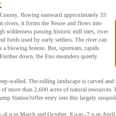
K
 County, flowing eastward approximately 33
lat rivers, it forms the Neuse and flows into
h wilderness passing historic mill sites, river
d fords used by early settlers. The river can
as a blowing breeze. But, upstream, rapids
h. Further down, the Eno meanders quietly
teep-walled. The rolling landscape is carved and
ty of more than 2,600 acres of natural resources
ump Station?offer entry into this largely unspoi
-6 p.m.March and October, 8 a.m.-7 p.m.April