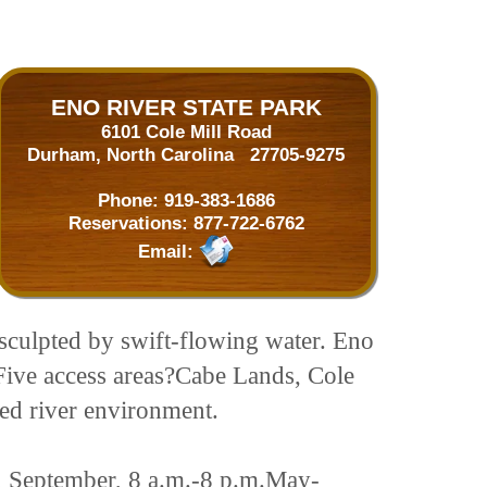
ENO RIVER STATE PARK
6101 Cole Mill Road
Durham, North Carolina 27705-9275
Phone:
919-383-1686
Reservations:
877-722-6762
Email:
 sculpted by swift-flowing water. Eno
. Five access areas?Cabe Lands, Cole
led river environment.
, September, 8 a.m.-8 p.m.May-