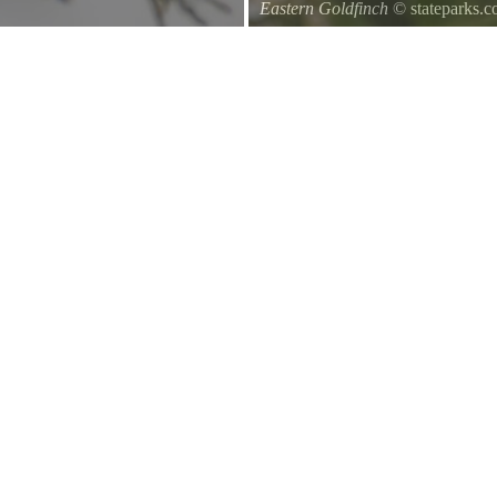
Eastern Goldfinch
© stateparks.