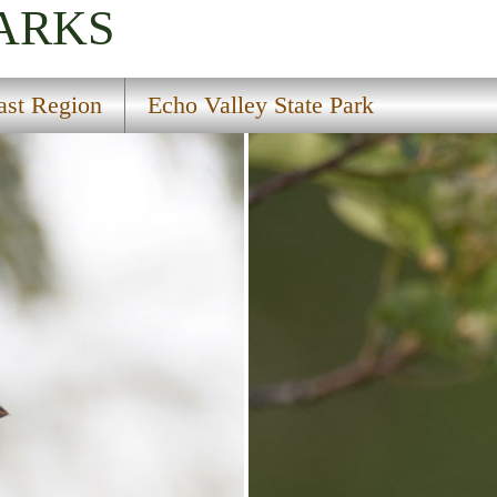
PARKS
ast Region
Echo Valley State Park