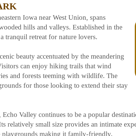
ARK
theastern Iowa near West Union, spans
ooded hills and valleys. Established in the
a tranquil retreat for nature lovers.
 scenic beauty accentuated by the meandering
sitors can enjoy hiking trails that wind
ries and forests teeming with wildlife. The
rounds for those looking to extend their stay
Echo Valley continues to be a popular destinati
 Its relatively small size provides an intimate ex
ke playgrounds making it family-friendly.