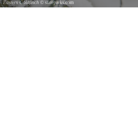
Eastern Goldfinch
© stateparks.com
Eastern Goldfinch