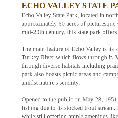
ECHO VALLEY STATE P
Echo Valley State Park, located in nor
approximately 60 acres of picturesque w
mid-20th century, this state park offers 
The main feature of Echo Valley is its
Turkey River which flows through it. Vi
through diverse habitats including prai
park also boasts picnic areas and campg
amidst nature's serenity.
Opened to the public on May 28, 1951, 
fishing due to its stocked trout stream.
while still offering ample amenities li