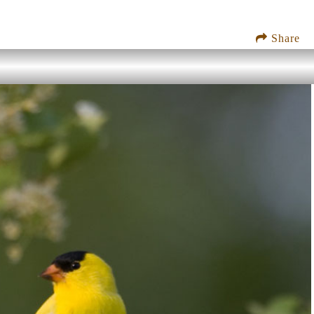
Share