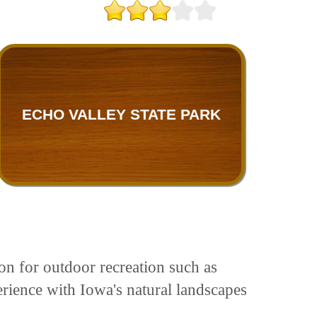
ECHO VALLEY STATE PARK
on for outdoor recreation such as
perience with Iowa's natural landscapes