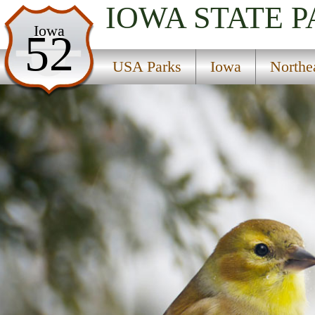
IOWA
STATE 
USA Parks
Iowa
52
Iowa
USA Parks
Iowa
Northe
Northeast Region
Echo Valley State Park