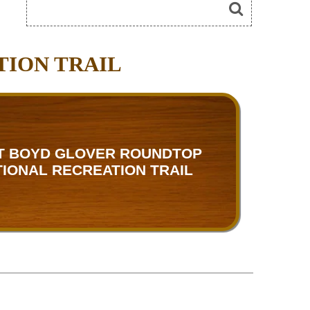
TION TRAIL
T BOYD GLOVER ROUNDTOP
TIONAL RECREATION TRAIL