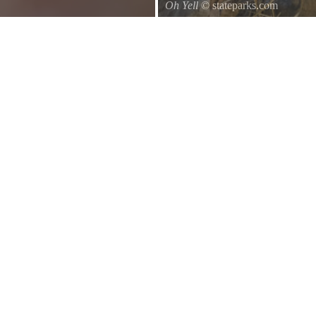
Oh Yell
© stateparks.com