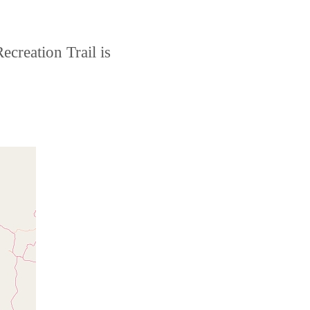
creation Trail is