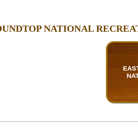
OUNDTOP NATIONAL RECREA
EAS
NA