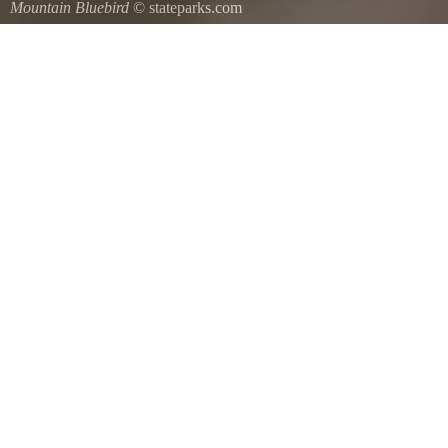
Mountain Bluebird
© stateparks.com
Mountain Bluebird