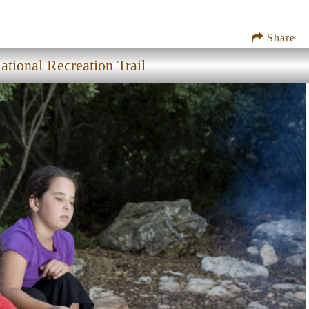
Share
tional Recreation Trail