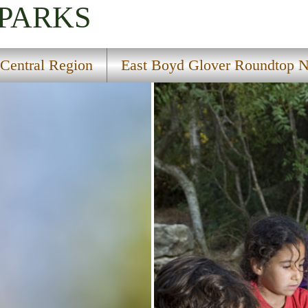
 PARKS
Central Region
East Boyd Glover Roundtop Na
Trail