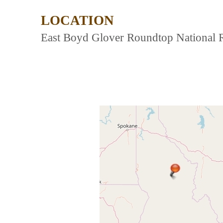
LOCATION
East Boyd Glover Roundtop National Re