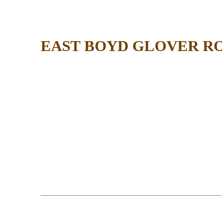
EAST BOYD GLOVER R