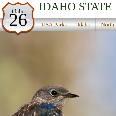
IDAHO
STATE
USA Parks
Idaho
26
Idaho
USA Parks
Idaho
North-
North-Central Region
East Boyd Glover Roundtop National Recreation 