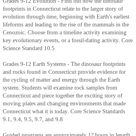
Grades 9-12 Evolution - Find out how the dinosaur
footprints in Connecticut relate to the larger story of
evolution through time, beginning with Earth's earliest
lifeforms and leading to the rise of the mammals in the
Cenozoic. Choose from a timeline activity examining
key evolutionary events, or a fossil-dating activity. Core
Science Standard 10.5
Grades 9-12 Earth Systems - The dinosaur footprints
and rocks found in Connecticut provide evidence for
the cycling of matter and energy through the Earth
system. Students will examine rock samples from
Connecticut and piece together the exciting story of
moving plates and changing environments that made
Connecticut what it is today. Core Science Standards
9.1, 9.4, 9.5, 9.7, and 9.8
Guided programs are approximately 1? hours in length.