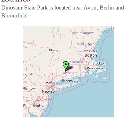
Dinosaur State Park is located near Avon, Berlin and
Bloomfield