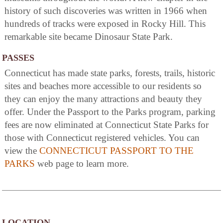
history of such discoveries was written in 1966 when
hundreds of tracks were exposed in Rocky Hill. This
remarkable site became Dinosaur State Park.
PASSES
Connecticut has made state parks, forests, trails, historic
sites and beaches more accessible to our residents so
they can enjoy the many attractions and beauty they
offer. Under the Passport to the Parks program, parking
fees are now eliminated at Connecticut State Parks for
those with Connecticut registered vehicles. You can
view the
CONNECTICUT PASSPORT TO THE
PARKS
web page to learn more.
LOCATION