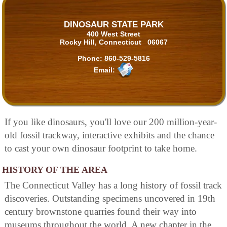
DINOSAUR STATE PARK
400 West Street
Rocky Hill, Connecticut 06067
Phone:
860-529-5816
Email:
If you like dinosaurs, you'll love our 200 million-year-
old fossil trackway, interactive exhibits and the chance
to cast your own dinosaur footprint to take home.
HISTORY OF THE AREA
The Connecticut Valley has a long history of fossil track
discoveries. Outstanding specimens uncovered in 19th
century brownstone quarries found their way into
museums throughout the world. A new chapter in the