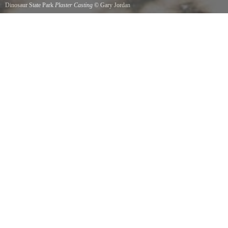
Dinosaur State Park
Plaster Casting
©
Gary Jordan
There is an outside area where you can make your own plaster castings of real dinosaur
footprints. Fun for the whole family with the benefit of taking home a print of a long extinct
species.