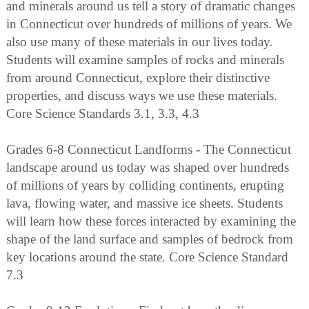
and minerals around us tell a story of dramatic changes
in Connecticut over hundreds of millions of years. We
also use many of these materials in our lives today.
Students will examine samples of rocks and minerals
from around Connecticut, explore their distinctive
properties, and discuss ways we use these materials.
Core Science Standards 3.1, 3.3, 4.3
Grades 6-8 Connecticut Landforms - The Connecticut
landscape around us today was shaped over hundreds
of millions of years by colliding continents, erupting
lava, flowing water, and massive ice sheets. Students
will learn how these forces interacted by examining the
shape of the land surface and samples of bedrock from
key locations around the state. Core Science Standard
7.3