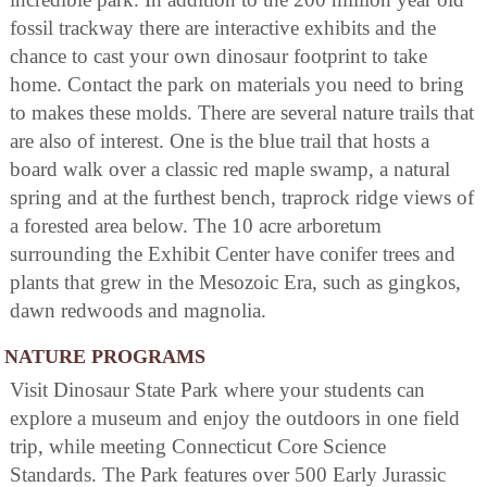
fossil trackway there are interactive exhibits and the
chance to cast your own dinosaur footprint to take
home. Contact the park on materials you need to bring
to makes these molds. There are several nature trails that
are also of interest. One is the blue trail that hosts a
board walk over a classic red maple swamp, a natural
spring and at the furthest bench, traprock ridge views of
a forested area below. The 10 acre arboretum
surrounding the Exhibit Center have conifer trees and
plants that grew in the Mesozoic Era, such as gingkos,
dawn redwoods and magnolia.
NATURE PROGRAMS
Visit Dinosaur State Park where your students can
explore a museum and enjoy the outdoors in one field
trip, while meeting Connecticut Core Science
Standards. The Park features over 500 Early Jurassic