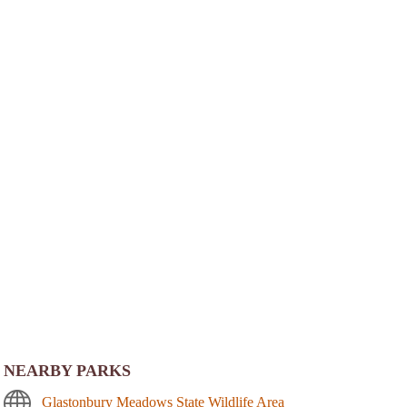
NEARBY PARKS
Glastonbury Meadows State Wildlife Area