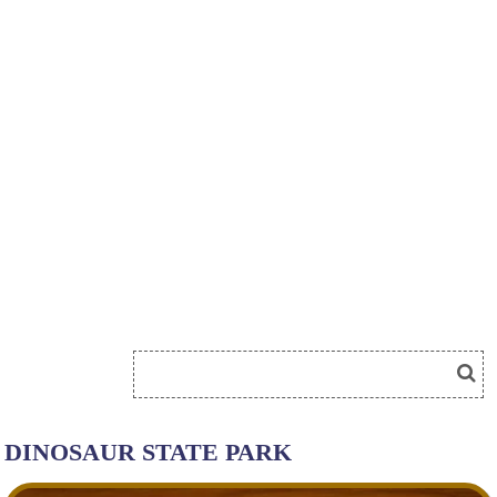
DINOSAUR STATE PARK