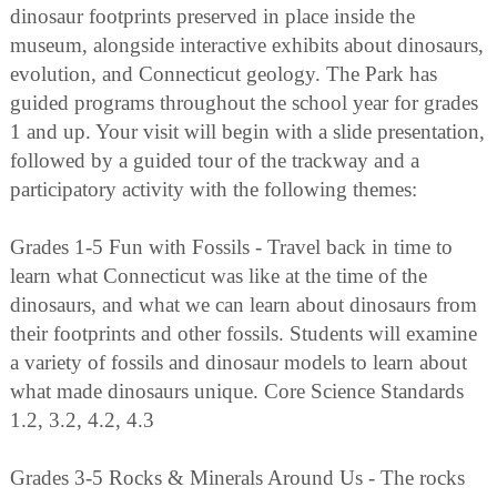
dinosaur footprints preserved in place inside the
museum, alongside interactive exhibits about dinosaurs,
evolution, and Connecticut geology. The Park has
guided programs throughout the school year for grades
1 and up. Your visit will begin with a slide presentation,
followed by a guided tour of the trackway and a
participatory activity with the following themes:
Grades 1-5 Fun with Fossils - Travel back in time to
learn what Connecticut was like at the time of the
dinosaurs, and what we can learn about dinosaurs from
their footprints and other fossils. Students will examine
a variety of fossils and dinosaur models to learn about
what made dinosaurs unique. Core Science Standards
1.2, 3.2, 4.2, 4.3
Grades 3-5 Rocks & Minerals Around Us - The rocks