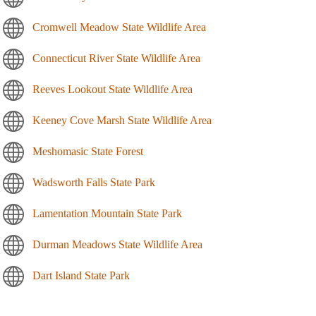
Cromwell Meadow State Wildlife Area
Connecticut River State Wildlife Area
Reeves Lookout State Wildlife Area
Keeney Cove Marsh State Wildlife Area
Meshomasic State Forest
Wadsworth Falls State Park
Lamentation Mountain State Park
Durman Meadows State Wildlife Area
Dart Island State Park