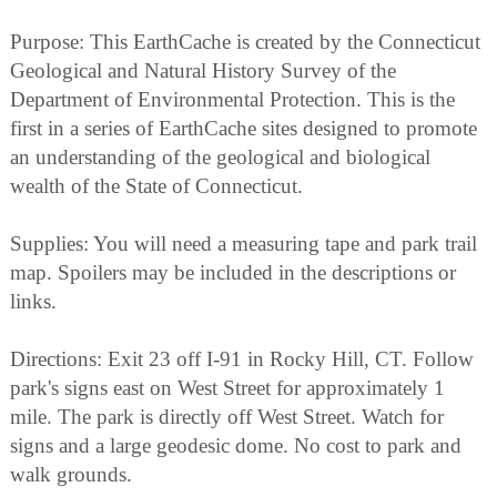
Purpose: This EarthCache is created by the Connecticut
Geological and Natural History Survey of the
Department of Environmental Protection. This is the
first in a series of EarthCache sites designed to promote
an understanding of the geological and biological
wealth of the State of Connecticut.
Supplies: You will need a measuring tape and park trail
map. Spoilers may be included in the descriptions or
links.
Directions: Exit 23 off I-91 in Rocky Hill, CT. Follow
park's signs east on West Street for approximately 1
mile. The park is directly off West Street. Watch for
signs and a large geodesic dome. No cost to park and
walk grounds.