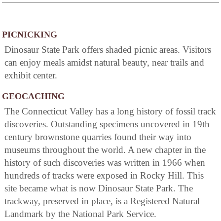
PICNICKING
Dinosaur State Park offers shaded picnic areas. Visitors
can enjoy meals amidst natural beauty, near trails and
exhibit center.
GEOCACHING
The Connecticut Valley has a long history of fossil track
discoveries. Outstanding specimens uncovered in 19th
century brownstone quarries found their way into
museums throughout the world. A new chapter in the
history of such discoveries was written in 1966 when
hundreds of tracks were exposed in Rocky Hill. This
site became what is now Dinosaur State Park. The
trackway, preserved in place, is a Registered Natural
Landmark by the National Park Service.