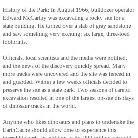
History of the Park: In August 1966, bulldozer operator
Edward McCarthy was excavating a rocky site for a
state building. He turned over a slab of gray sandstone
and saw something very exciting: six large, three-toed
footprints.
Officials, local scientists and the media were notified,
and the news of the discovery quickly spread. Many
more tracks were uncovered and the site was fenced in
and guarded. Within a few weeks officials decided to
preserve the site as a state park. Two seasons of careful
excavation resulted in one of the largest on-site displays
of dinosaur tracks in the world.
Anyone who likes dinosaurs and plans to undertake the
EarthCache should allow time to experience this
incredible park. In addition to the 200 million year old