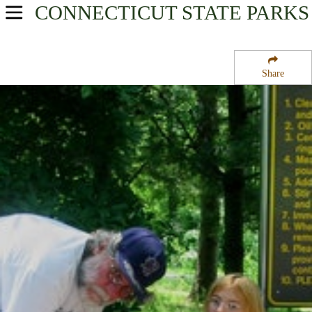
CONNECTICUT
STATE PARKS
USA Parks
Connecticut
Share
River Valley Region
Dinosaur State Park