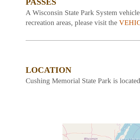
PASSES
A Wisconsin State Park System vehicle a
recreation areas, please visit the
VEHI
LOCATION
Cushing Memorial State Park is locate