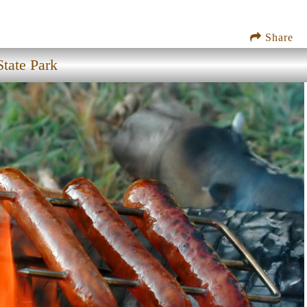
Share
tate Park