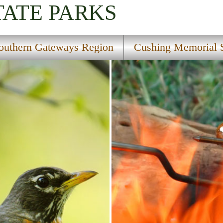
TATE PARKS
outhern Gateways Region
Cushing Memorial S