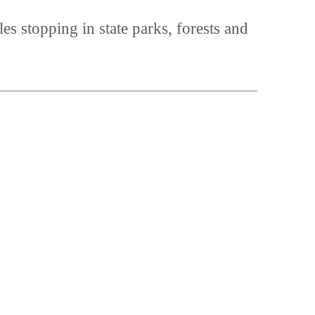
es stopping in state parks, forests and