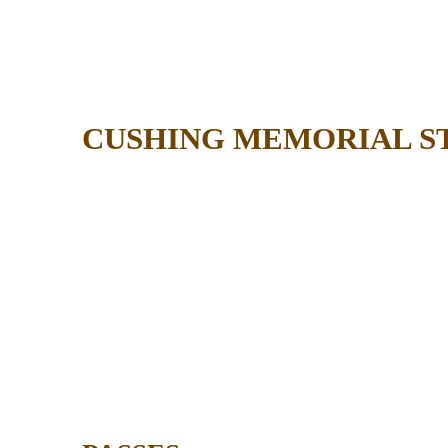
CUSHING MEMORIAL S