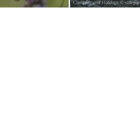
Campfire and Hotdogs
© statepa
Roasting hot dogs over an open fi