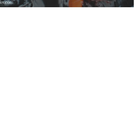
rks.com
re.