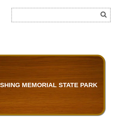
SHING MEMORIAL STATE PARK