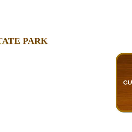
TATE PARK
CU