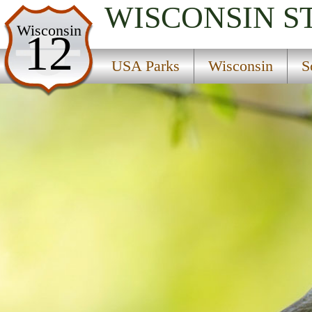
WISCONSIN
S
USA Parks
Wisconsin
12
Wisconsin
USA Parks
Wisconsin
S
Southern Gateways Region
Cushing Memorial State Park