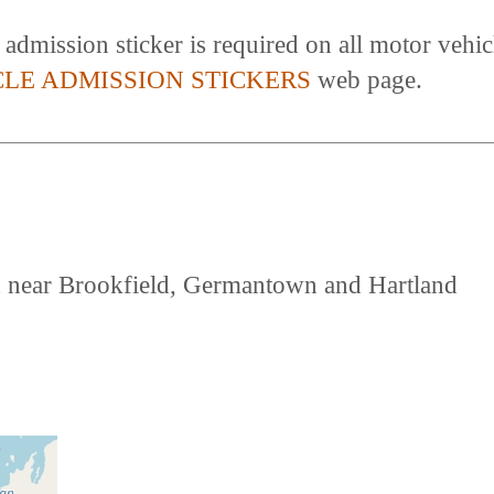
dmission sticker is required on all motor vehicl
CLE ADMISSION STICKERS
web page.
d near Brookfield, Germantown and Hartland