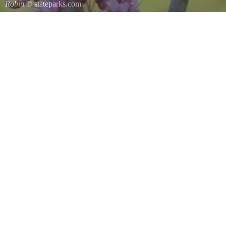
Robin
© stateparks.com