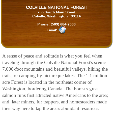
COLVILLE NATIONAL FOREST
765 South Main Street
Colville, Washington 99114
Phone:
(509) 684-7000
Email:
A sense of peace and solitude is what you feel when
traveling through the Colville National Forest's scenic
7,000-foot mountains and beautiful valleys, hiking the
trails, or camping by pictureque lakes. The 1.1 million
acre Forest is located in the northeast corner of
Washington, bordering Canada. The Forest's great
salmon runs first attracted native Americans to the area;
and, later miners, fur trappers, and homesteaders made
their way here to tap the area's abundant resources.