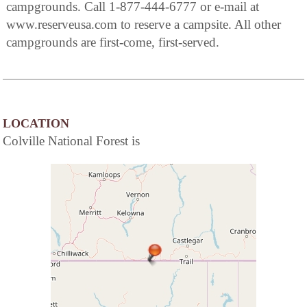
campgrounds. Call 1-877-444-6777 or e-mail at
www.reserveusa.com to reserve a campsite. All other
campgrounds are first-come, first-served.
LOCATION
Colville National Forest is