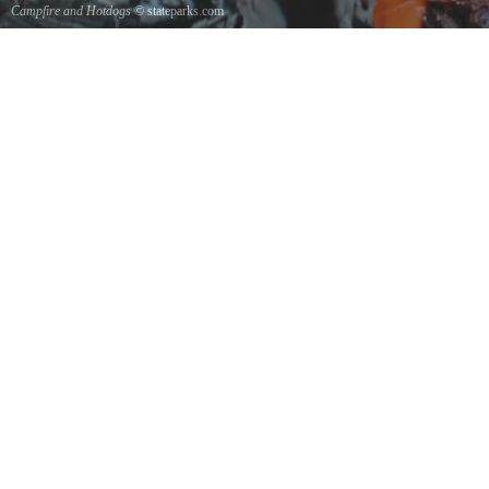
Campfire and Hotdogs
© stateparks.com
Roasting hot dogs over an open fire.