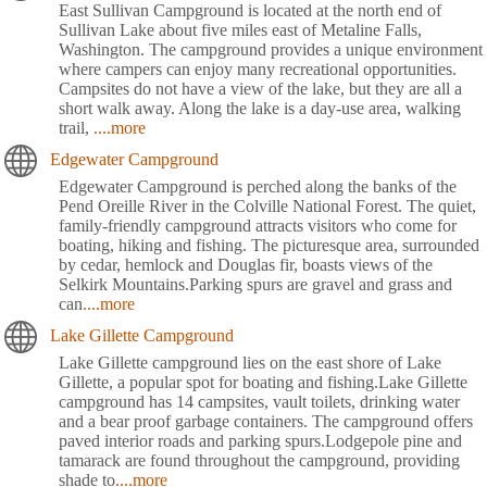
East Sullivan Campground is located at the north end of
Sullivan Lake about five miles east of Metaline Falls,
Washington. The campground provides a unique environment
where campers can enjoy many recreational opportunities.
Campsites do not have a view of the lake, but they are all a
short walk away. Along the lake is a day-use area, walking
trail,
....more
Edgewater Campground
Edgewater Campground is perched along the banks of the
Pend Oreille River in the Colville National Forest. The quiet,
family-friendly campground attracts visitors who come for
boating, hiking and fishing. The picturesque area, surrounded
by cedar, hemlock and Douglas fir, boasts views of the
Selkirk Mountains.Parking spurs are gravel and grass and
can
....more
Lake Gillette Campground
Lake Gillette campground lies on the east shore of Lake
Gillette, a popular spot for boating and fishing.Lake Gillette
campground has 14 campsites, vault toilets, drinking water
and a bear proof garbage containers. The campground offers
paved interior roads and parking spurs.Lodgepole pine and
tamarack are found throughout the campground, providing
shade to
....more