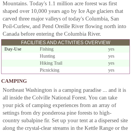
Mountains. Today's 1.1 million acre forest was first
shaped over 10,000 years ago by Ice Age glaciers that
carved three major valleys of today's Columbia, San
Poil-Curlew, and Pend Oreille River flowing north into
Canada before entering the Columbia River.
FACILITIES AND ACTIVITIES OVERVIEW
Day-Use
Fishing
yes
Hunting
yes
Hiking Trail
yes
Picnicking
yes
CAMPING
Northeast Washington is a camping paradise ... and it is
all inside the Colville National Forest. You can take
your pick of camping experiences from an array of
settings from dry ponderosa pine forests to high-
country subalpine fir. Set up your tent at a dispersed site
along the crystal-clear streams in the Kettle Range or the