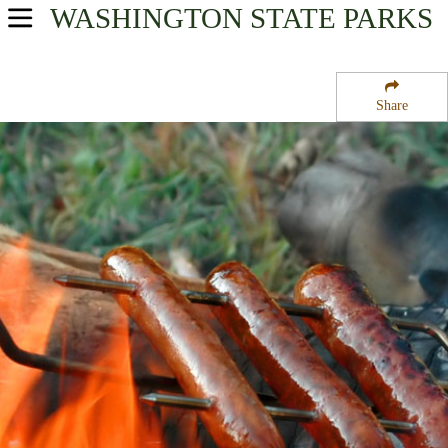
WASHINGTON
STATE PARKS
USA Parks
Washington
Share
Rocky Mountain Gateway Region
Colville National Forest
Campsite Availability