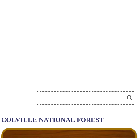
COLVILLE NATIONAL FOREST