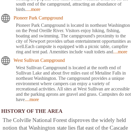
south end of the campground, attracting an abundance of
birds.
....more
Pioneer Park Campground
Pioneer Park Campground is located in northeast Washington
on the Pend Oreille River. Visitors enjoy hiking, fishing,
boating and swimming. The campground's proximity to the
city of Newport provides urban entertainment opportunities as
well.Each campsite is equipped with a picnic table, campfire
ring and tent pad. Amenities include vault toilets and
....more
West Sullivan Campground
West Sullivan Campground is located at the north end of
Sullivan Lake and about five miles east of Metaline Falls in
northeast Washington. The campground provides a unique
environment where campers can enjoy a variety of
recreational activities. All sites at West Sullivan are accessible
and the parking aprons are gravel and grass. Campsites do not
have
....more
HISTORY OF THE AREA
The Colville National Forest disproves the widely held
notion that Washington state lies flat east of the Cascade