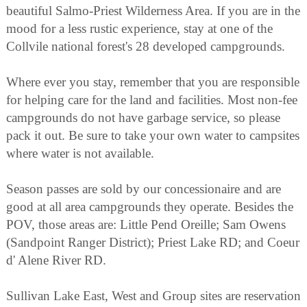
beautiful Salmo-Priest Wilderness Area. If you are in the
mood for a less rustic experience, stay at one of the
Collvile national forest's 28 developed campgrounds.
Where ever you stay, remember that you are responsible
for helping care for the land and facilities. Most non-fee
campgrounds do not have garbage service, so please
pack it out. Be sure to take your own water to campsites
where water is not available.
Season passes are sold by our concessionaire and are
good at all area campgrounds they operate. Besides the
POV, those areas are: Little Pend Oreille; Sam Owens
(Sandpoint Ranger District); Priest Lake RD; and Coeur
d' Alene River RD.
Sullivan Lake East, West and Group sites are reservation