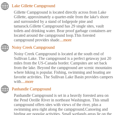
Lake Gillette Campground
Gillette Campground is located directly across from Lake
Gillette, approximately a quarter-mile from the lake's shore
and surrounded by a stand of lodgepole pine and
tamarack.Gillette Campground has 29 single sites, vault
toilets and drinking water. Bear proof garbage containers are
located around the campground loop.This forested
campground provides shade
....more
Noisy Creek Campground
Noisy Creek Campground is located at the south end of
Sullivan Lake. The campground is a perfect getaway just 20
miles from the US-Canada border. Campsites are set back
from the lake. Beyond the campground are scenic mountains
where hiking is popular. Fishing, swimming and boating are
favorite activities. The Sullivan Lake Basin provides campers
with
....more
Panhandle Campground
Panhandle Campground is set in a heavily forested area on
the Pend Oreille River in northeast Washington. This small
campground offers sites with views of the river, plus a
swimming area right along the campground.Canoeing and
birding are popular activities. Small wetlands areas lie on the