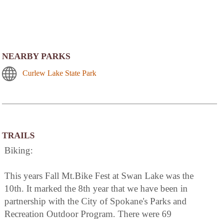
NEARBY PARKS
Curlew Lake State Park
TRAILS
Biking:
This years Fall Mt.Bike Fest at Swan Lake was the
10th. It marked the 8th year that we have been in
partnership with the City of Spokane's Parks and
Recreation Outdoor Program. There were 69