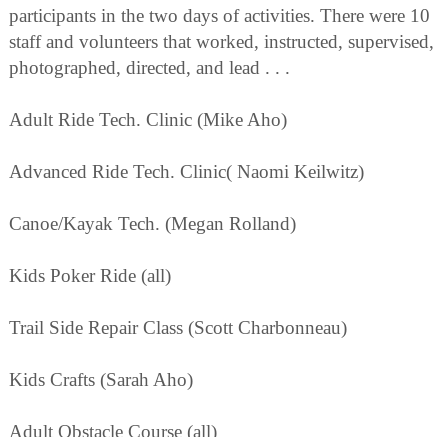
participants in the two days of activities. There were 10
staff and volunteers that worked, instructed, supervised,
photographed, directed, and lead . . .
Adult Ride Tech. Clinic (Mike Aho)
Advanced Ride Tech. Clinic( Naomi Keilwitz)
Canoe/Kayak Tech. (Megan Rolland)
Kids Poker Ride (all)
Trail Side Repair Class (Scott Charbonneau)
Kids Crafts (Sarah Aho)
Adult Obstacle Course (all)