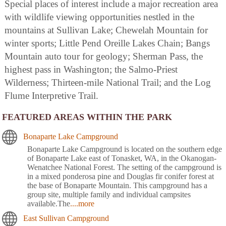
Special places of interest include a major recreation area
with wildlife viewing opportunities nestled in the
mountains at Sullivan Lake; Chewelah Mountain for
winter sports; Little Pend Oreille Lakes Chain; Bangs
Mountain auto tour for geology; Sherman Pass, the
highest pass in Washington; the Salmo-Priest
Wilderness; Thirteen-mile National Trail; and the Log
Flume Interpretive Trail.
FEATURED AREAS WITHIN THE PARK
Bonaparte Lake Campground
Bonaparte Lake Campground is located on the southern edge
of Bonaparte Lake east of Tonasket, WA, in the Okanogan-
Wenatchee National Forest. The setting of the campground is
in a mixed ponderosa pine and Douglas fir conifer forest at
the base of Bonaparte Mountain. This campground has a
group site, multiple family and individual campsites
available.The
....more
East Sullivan Campground