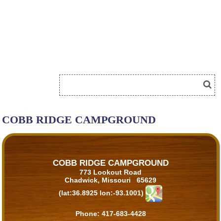
COBB RIDGE CAMPGROUND
COBB RIDGE CAMPGROUND
773 Lookout Road
Chadwick, Missouri 65629
(lat:36.8925 lon:-93.1001)
Phone:
417-683-4428