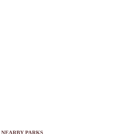
NEARBY PARKS