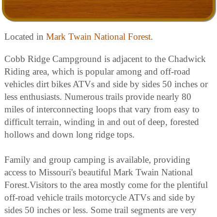
Located in
Mark Twain National Forest
.
Cobb Ridge Campground is adjacent to the Chadwick
Riding area, which is popular among and off-road
vehicles dirt bikes ATVs and side by sides 50 inches or
less enthusiasts. Numerous trails provide nearly 80
miles of interconnecting loops that vary from easy to
difficult terrain, winding in and out of deep, forested
hollows and down long ridge tops.
Family and group camping is available, providing
access to Missouri's beautiful Mark Twain National
Forest.Visitors to the area mostly come for the plentiful
off-road vehicle trails motorcycle ATVs and side by
sides 50 inches or less. Some trail segments are very