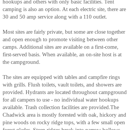
hookups and others with only basic facilities. Tent
camping is also an option. At each electric site, there are
30 and 50 amp service along with a 110 outlet.
Most sites are fairly private, but some are close together
and open enough to promote visiting between other
camps. Additional sites are available on a first-come,
first-served basis. When available, an on-site host is at
the campground.
The sites are equipped with tables and campfire rings
with grills. Flush toilets, vault toilets, and showers are
provided. Hydrants are located throughout campground
for all campers to use - no individual water hookups
available. Trash collection facilities are provided.The
Chadwick area is mostly forested with oak, hickory and
pine woods on rocky ridge tops, with a few small open
forest glades. Steep ridges break into narrow hollows