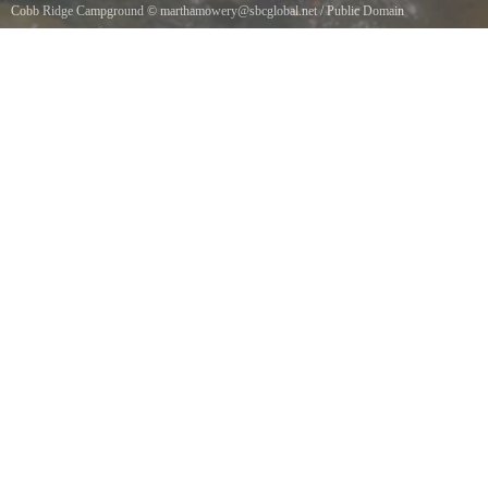
Cobb Ridge Campground
©
marthamowery@sbcglobal.net
/
Public Domain