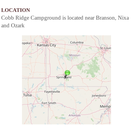
LOCATION
Cobb Ridge Campground is located near Branson, Nixa
and Ozark