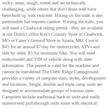
rocky, steep, rough, rutted and are technically
challenging, while others that don't drain well have
been built up with concrete. Hiking on the trails is also
permissible but requires caution. If using the trails, you
will need a Chadwick riding permit - they are available
at our District office Kay's Country Store in Chadwick,
MO or Casey's General Store in Sparta, MO. Cost is
$45 for an annual $7/day for motorcycles, ATVs and
side by sides. $3 for mountain bike. You will need
make/model and VIN of vehicle along with rider
information. The permit is valid for the machine and
cannot be transferred.The Cobb Ridge Campground
provides a variety of campsite sizes, styles, development
and locations. Single, double and triple camp units are
designed to accommodate groups of various sizes.
Campsites include traditional back-in units and easily
maneuvered pull-through units some with electrical