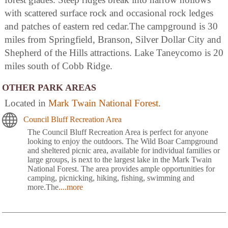
with scattered surface rock and occasional rock ledges
and patches of eastern red cedar.The campground is 30
miles from Springfield, Branson, Silver Dollar City and
Shepherd of the Hills attractions. Lake Taneycomo is 20
miles south of Cobb Ridge.
OTHER PARK AREAS
Located in
Mark Twain National Forest
.
Council Bluff Recreation Area
The Council Bluff Recreation Area is perfect for anyone
looking to enjoy the outdoors. The Wild Boar Campground
and sheltered picnic area, available for individual families or
large groups, is next to the largest lake in the Mark Twain
National Forest. The area provides ample opportunities for
camping, picnicking, hiking, fishing, swimming and
more.The
....more