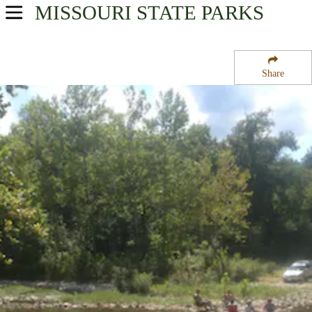
MISSOURI
STATE PARKS
USA Parks
Missouri
Share
Southwest Region
Cobb Ridge Campground