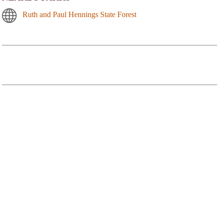
Ruth and Paul Hennings State Forest