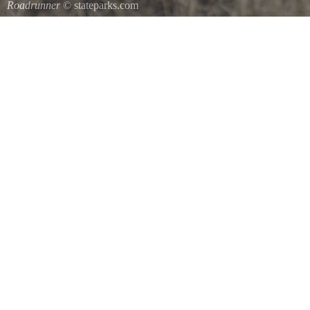
Roadrunner
© stateparks.com