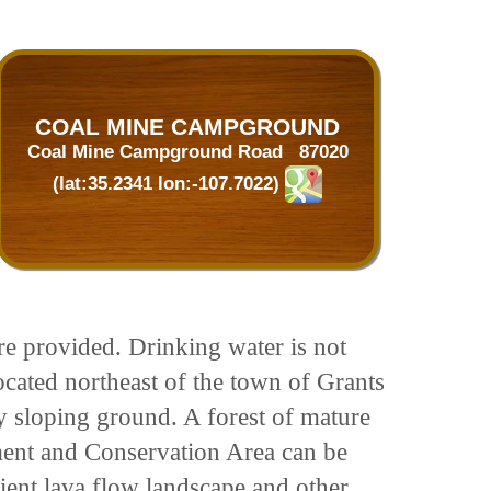
COAL MINE CAMPGROUND
Coal Mine Campground Road 87020
(lat:35.2341 lon:-107.7022)
are provided. Drinking water is not
cated northeast of the town of Grants
tly sloping ground. A forest of mature
ent and Conservation Area can be
ient lava flow landscape and other