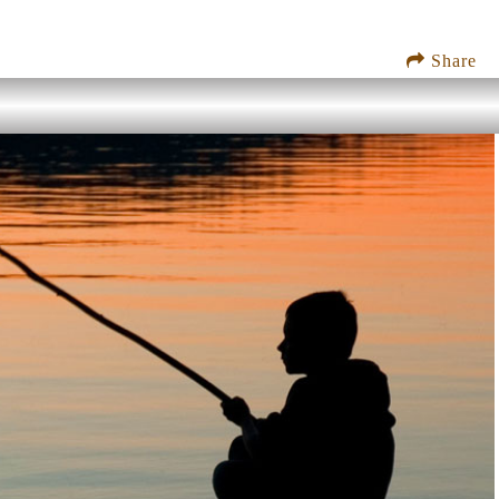
Share