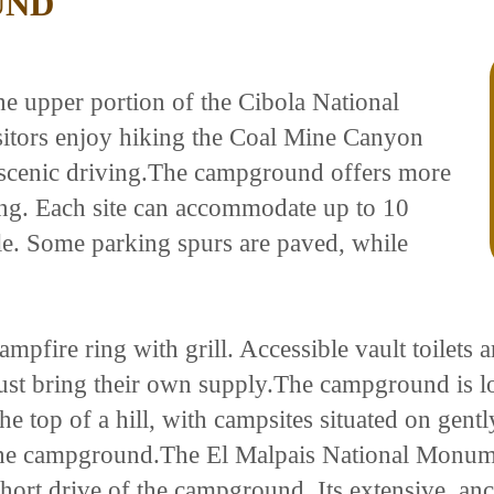
UND
e upper portion of the Cibola National
sitors enjoy hiking the Coal Mine Canyon
d scenic driving.The campground offers more
ing. Each site can accommodate up to 10
ble. Some parking spurs are paved, while
ampfire ring with grill. Accessible vault toilets 
ust bring their own supply.The campground is lo
n the top of a hill, with campsites situated on gen
s the campground.The El Malpais National Monum
hort drive of the campground. Its extensive, anc