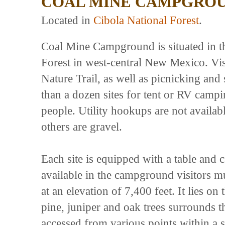
COAL MINE CAMPGRO
Located in
Cibola National Forest
.
Coal Mine Campground is situated in th
Forest in west-central New Mexico. Vi
Nature Trail, as well as picnicking an
than a dozen sites for tent or RV camp
people. Utility hookups are not availa
others are gravel.
Each site is equipped with a table and c
available in the campground visitors m
at an elevation of 7,400 feet. It lies o
pine, juniper and oak trees surround
accessed from various points within a s