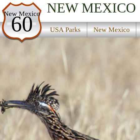
NEW MEXICO
USA Parks
New Mexico
60
New Mexico
USA Parks
New Mexico
Northwest Region
Coal Mine Campground