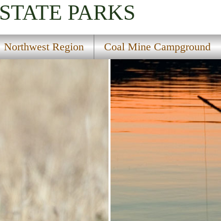
STATE PARKS
Northwest Region
Coal Mine Campground