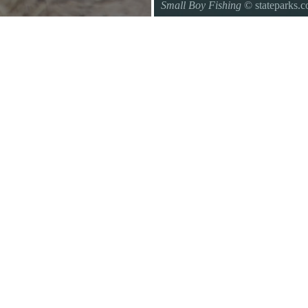
Small Boy Fishing
© stateparks.
Gone fishin.