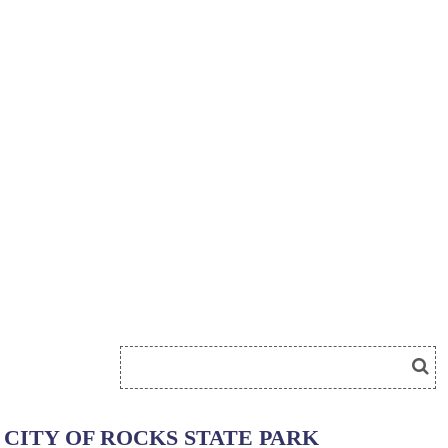
CITY OF ROCKS STATE PARK