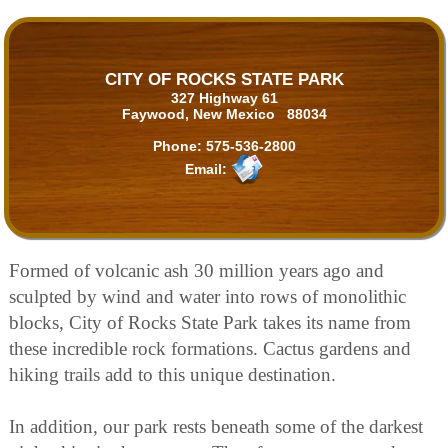
CITY OF ROCKS STATE PARK
327 Highway 61
Faywood, New Mexico 88034
Phone:
575-536-2800
Email:
Formed of volcanic ash 30 million years ago and
sculpted by wind and water into rows of monolithic
blocks, City of Rocks State Park takes its name from
these incredible rock formations. Cactus gardens and
hiking trails add to this unique destination.
In addition, our park rests beneath some of the darkest