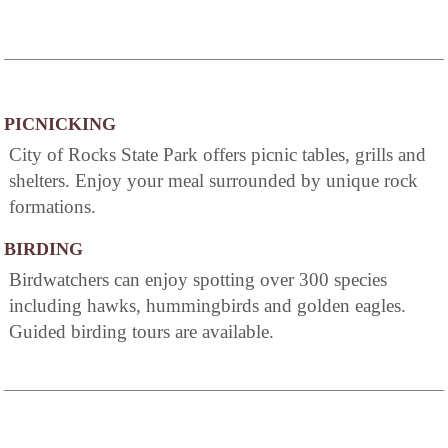
PICNICKING
City of Rocks State Park offers picnic tables, grills and
shelters. Enjoy your meal surrounded by unique rock
formations.
BIRDING
Birdwatchers can enjoy spotting over 300 species
including hawks, hummingbirds and golden eagles.
Guided birding tours are available.