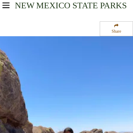
NEW MEXICO
STATE PARKS
USA Parks
New Mexico
Share
Southwest Region
City of Rocks State Park