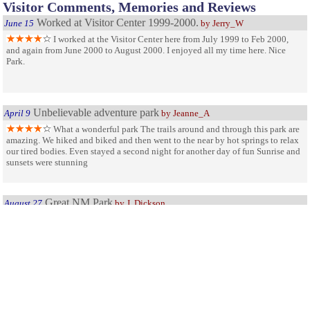
Visitor Comments, Memories and Reviews
Worked at Visitor Center 1999-2000.
June 15
by Jerry_W
I worked at the Visitor Center here from July 1999 to Feb 2000,
and again from June 2000 to August 2000. I enjoyed all my time here. Nice
Park.
Unbelievable adventure park
April 9
by Jeanne_A
What a wonderful park The trails around and through this park are
amazing. We hiked and biked and then went to the near by hot springs to relax
our tired bodies. Even stayed a second night for another day of fun Sunrise and
sunsets were stunning
Great NM Park
August 27
by J. Dickson
This is a fantastic place for the imagination. Having traveled
throughout the US in our motorhome, I found this to be one of the most
fascinating geological places, also.