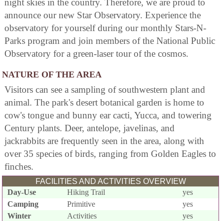
night skies in the country. Therefore, we are proud to
announce our new Star Observatory. Experience the
observatory for yourself during our monthly Stars-N-
Parks program and join members of the National Public
Observatory for a green-laser tour of the cosmos.
NATURE OF THE AREA
Visitors can see a sampling of southwestern plant and
animal. The park's desert botanical garden is home to
cow's tongue and bunny ear cacti, Yucca, and towering
Century plants. Deer, antelope, javelinas, and
jackrabbits are frequently seen in the area, along with
over 35 species of birds, ranging from Golden Eagles to
finches.
FACILITIES AND ACTIVITIES OVERVIEW
Day-Use
Hiking Trail
yes
Camping
Primitive
yes
Winter
Activities
yes