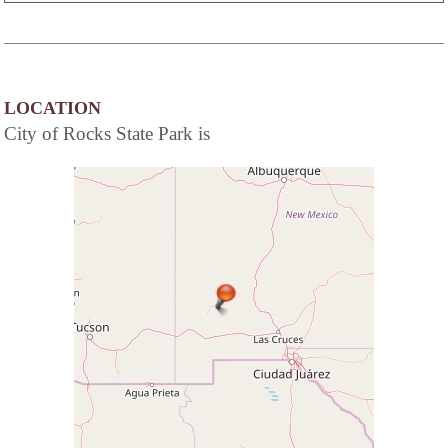
LOCATION
City of Rocks State Park is