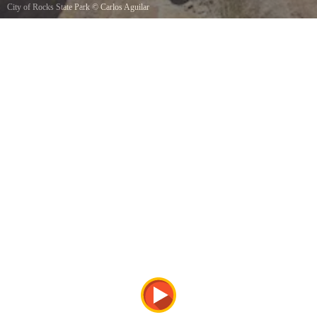
City of Rocks State Park
©
Carlos Aguilar