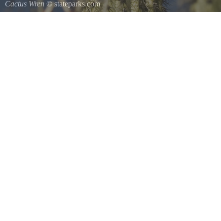
Cactus Wren
© stateparks.com
A species of wren that is native to the southwestern United States so