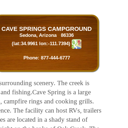
CAVE SPRINGS CAMPGROUND
Sedona, Arizona 86336
(lat:34.9961 lon:-111.7394)
Phone:
877-444-6777
 surrounding scenery. The creek is
 and fishing.Cave Spring is a large
, campfire rings and cooking grills.
e. The facility can host RVs, trailers
s are located in a shady stand of