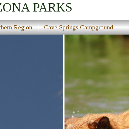
IZONA
PARKS
thern Region
Cave Springs Campground