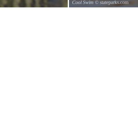
Cool Swim
© stateparks.com
uthwards to central Mexico.