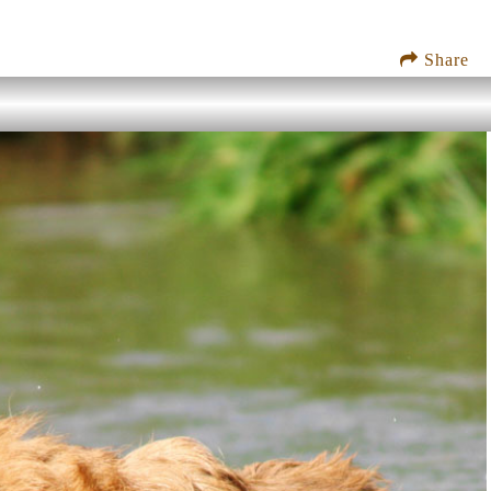
Share