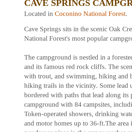
CAVE SPRINGS CAMPG
Located in
Coconino National Forest
.
Cave Springs sits in the scenic Oak C
National Forest's most popular campgr
The campground is nestled in a forest
and its famous red rock cliffs. The sce
with trout, and swimming, hiking and b
hiking trails in the vicinity. Some lea
bordered with paths that lead along its
campground with 84 campsites, including
Token-operated showers, drinking water
and motor homes up to 36-ft.The area i