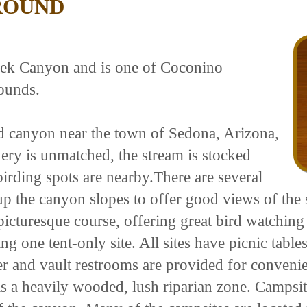
ROUND
reek Canyon and is one of Coconino
ounds.
ed canyon near the town of Sedona, Arizona,
nery is unmatched, the stream is stocked
irding spots are nearby.There are several
d up the canyon slopes to offer good views of the
 picturesque course, offering great bird watching
 one tent-only site. All sites have picnic tables
 and vault restrooms are provided for convenienc
s a heavily wooded, lush riparian zone. Campsite