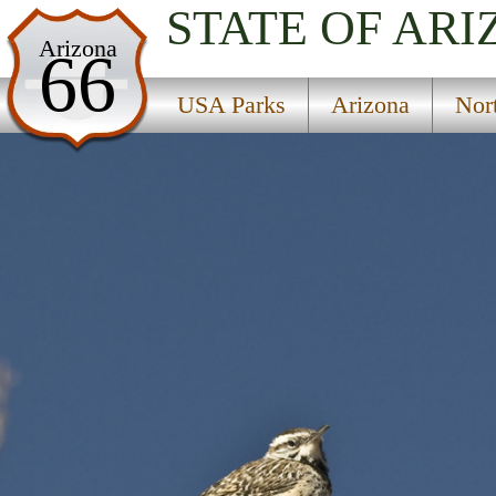
STATE OF AR
USA Parks
Arizona
66
Arizona
USA Parks
Arizona
Nor
Northern Region
Cave Springs Campground