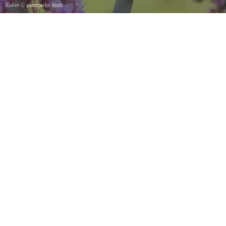
Robin
© stateparks.com