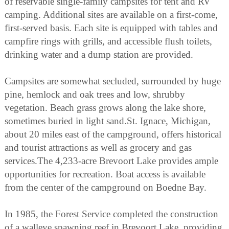
of reservable single-family campsites for tent and RV
camping. Additional sites are available on a first-come,
first-served basis. Each site is equipped with tables and
campfire rings with grills, and accessible flush toilets,
drinking water and a dump station are provided.
Campsites are somewhat secluded, surrounded by huge
pine, hemlock and oak trees and low, shrubby
vegetation. Beach grass grows along the lake shore,
sometimes buried in light sand.St. Ignace, Michigan,
about 20 miles east of the campground, offers historical
and tourist attractions as well as grocery and gas
services.The 4,233-acre Brevoort Lake provides ample
opportunities for recreation. Boat access is available
from the center of the campground on Boedne Bay.
In 1985, the Forest Service completed the construction
of a walleye spawning reef in Brevoort Lake, providing