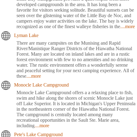
developed campgrounds in the area. It has long been a
favorite for visitors seeking solitude. Beautiful sunsets can be
seen over the glistening water of the Little Bay de Noc, and
campers enjoy water activities on the lake. The bay is widely
recognized as one of the finest walleye fisheries in the
....more
Lyman Lake
There are many campsites on the Munising and Rapid
River/Manistique Ranger Districts of the Hiawatha National
Forest. Many are located on inland lakes and are in a rustic
forest environment with few to no amenities and no drinking
water. The rustic environment offers a wonderfully serene
and peaceful setting for your next camping experience. All of
these
....more
Monocle Lake Campground
Monocle Lake Campground offers a a relaxing place to fish,
swim and hike along the shores of scenic Monocle Lake just
off Lake Superior. It is located in Michigan's Upper Peninsula
in the northeastern corner of the Hiawatha National Forest.
The campground is centrally located among many
recreational opportunities in the Sault Ste. Marie area,
including
....more
Pete's Lake Campground