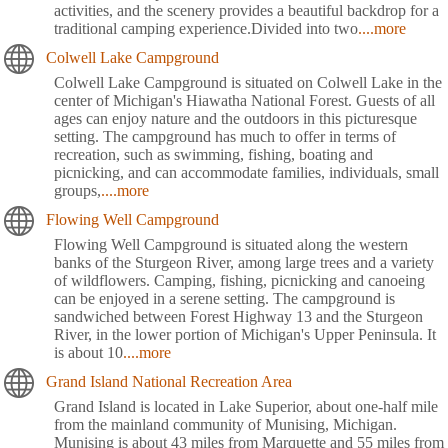
activities, and the scenery provides a beautiful backdrop for a
traditional camping experience.Divided into two
....more
Colwell Lake Campground
Colwell Lake Campground is situated on Colwell Lake in the
center of Michigan's Hiawatha National Forest. Guests of all
ages can enjoy nature and the outdoors in this picturesque
setting. The campground has much to offer in terms of
recreation, such as swimming, fishing, boating and
picnicking, and can accommodate families, individuals, small
groups,
....more
Flowing Well Campground
Flowing Well Campground is situated along the western
banks of the Sturgeon River, among large trees and a variety
of wildflowers. Camping, fishing, picnicking and canoeing
can be enjoyed in a serene setting. The campground is
sandwiched between Forest Highway 13 and the Sturgeon
River, in the lower portion of Michigan's Upper Peninsula. It
is about 10
....more
Grand Island National Recreation Area
Grand Island is located in Lake Superior, about one-half mile
from the mainland community of Munising, Michigan.
Munising is about 43 miles from Marquette and 55 miles from