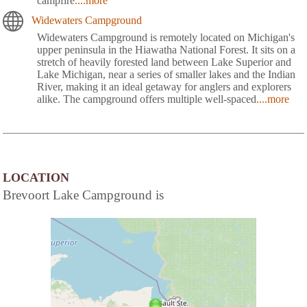
campfire
....more
Widewaters Campground
Widewaters Campground is remotely located on Michigan's
upper peninsula in the Hiawatha National Forest. It sits on a
stretch of heavily forested land between Lake Superior and
Lake Michigan, near a series of smaller lakes and the Indian
River, making it an ideal getaway for anglers and explorers
alike. The campground offers multiple well-spaced
....more
LOCATION
Brevoort Lake Campground is