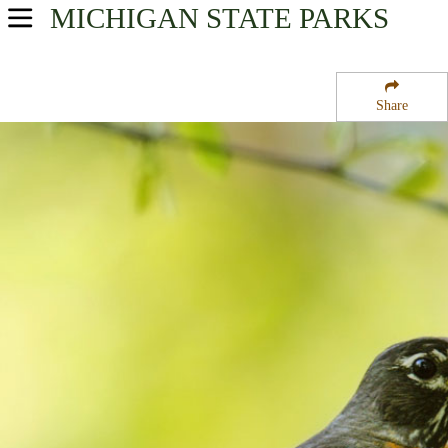
MICHIGAN
STATE PARKS
USA Parks
Michigan
Share
Upper Peninsula Region
Brevoort Lake Campground