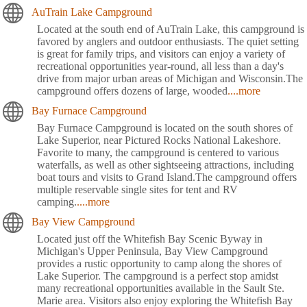
AuTrain Lake Campground
Located at the south end of AuTrain Lake, this campground is
favored by anglers and outdoor enthusiasts. The quiet setting
is great for family trips, and visitors can enjoy a variety of
recreational opportunities year-round, all less than a day's
drive from major urban areas of Michigan and Wisconsin.The
campground offers dozens of large, wooded
....more
Bay Furnace Campground
Bay Furnace Campground is located on the south shores of
Lake Superior, near Pictured Rocks National Lakeshore.
Favorite to many, the campground is centered to various
waterfalls, as well as other sightseeing attractions, including
boat tours and visits to Grand Island.The campground offers
multiple reservable single sites for tent and RV
camping.
....more
Bay View Campground
Located just off the Whitefish Bay Scenic Byway in
Michigan's Upper Peninsula, Bay View Campground
provides a rustic opportunity to camp along the shores of
Lake Superior. The campground is a perfect stop amidst
many recreational opportunities available in the Sault Ste.
Marie area. Visitors also enjoy exploring the Whitefish Bay