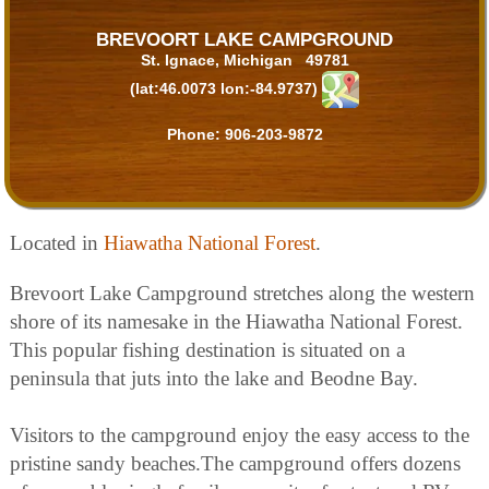
BREVOORT LAKE CAMPGROUND
St. Ignace, Michigan 49781
(lat:46.0073 lon:-84.9737)
Phone:
906-203-9872
Located in
Hiawatha National Forest
.
Brevoort Lake Campground stretches along the western
shore of its namesake in the Hiawatha National Forest.
This popular fishing destination is situated on a
peninsula that juts into the lake and Beodne Bay.
Visitors to the campground enjoy the easy access to the
pristine sandy beaches.The campground offers dozens