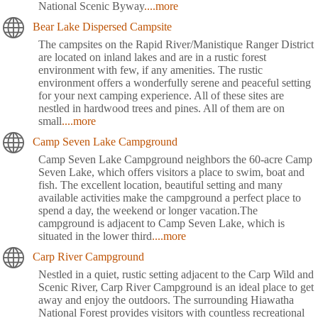
National Scenic Byway
....more
Bear Lake Dispersed Campsite
The campsites on the Rapid River/Manistique Ranger District
are located on inland lakes and are in a rustic forest
environment with few, if any amenities. The rustic
environment offers a wonderfully serene and peaceful setting
for your next camping experience. All of these sites are
nestled in hardwood trees and pines. All of them are on
small
....more
Camp Seven Lake Campground
Camp Seven Lake Campground neighbors the 60-acre Camp
Seven Lake, which offers visitors a place to swim, boat and
fish. The excellent location, beautiful setting and many
available activities make the campground a perfect place to
spend a day, the weekend or longer vacation.The
campground is adjacent to Camp Seven Lake, which is
situated in the lower third
....more
Carp River Campground
Nestled in a quiet, rustic setting adjacent to the Carp Wild and
Scenic River, Carp River Campground is an ideal place to get
away and enjoy the outdoors. The surrounding Hiawatha
National Forest provides visitors with countless recreational