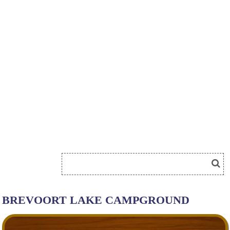
BREVOORT LAKE CAMPGROUND