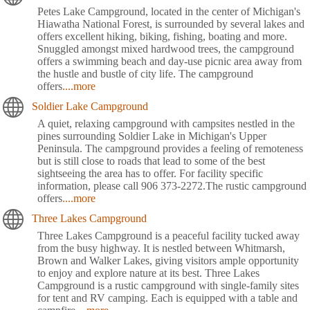
Petes Lake Campground, located in the center of Michigan's
Hiawatha National Forest, is surrounded by several lakes and
offers excellent hiking, biking, fishing, boating and more.
Snuggled amongst mixed hardwood trees, the campground
offers a swimming beach and day-use picnic area away from
the hustle and bustle of city life. The campground
offers
....more
Soldier Lake Campground
A quiet, relaxing campground with campsites nestled in the
pines surrounding Soldier Lake in Michigan's Upper
Peninsula. The campground provides a feeling of remoteness
but is still close to roads that lead to some of the best
sightseeing the area has to offer. For facility specific
information, please call 906 373-2272.The rustic campground
offers
....more
Three Lakes Campground
Three Lakes Campground is a peaceful facility tucked away
from the busy highway. It is nestled between Whitmarsh,
Brown and Walker Lakes, giving visitors ample opportunity
to enjoy and explore nature at its best. Three Lakes
Campground is a rustic campground with single-family sites
for tent and RV camping. Each is equipped with a table and