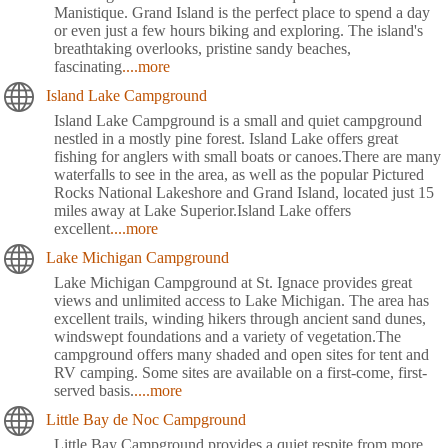
Manistique. Grand Island is the perfect place to spend a day
or even just a few hours biking and exploring. The island's
breathtaking overlooks, pristine sandy beaches,
fascinating
....more
Island Lake Campground
Island Lake Campground is a small and quiet campground
nestled in a mostly pine forest. Island Lake offers great
fishing for anglers with small boats or canoes.There are many
waterfalls to see in the area, as well as the popular Pictured
Rocks National Lakeshore and Grand Island, located just 15
miles away at Lake Superior.Island Lake offers
excellent
....more
Lake Michigan Campground
Lake Michigan Campground at St. Ignace provides great
views and unlimited access to Lake Michigan. The area has
excellent trails, winding hikers through ancient sand dunes,
windswept foundations and a variety of vegetation.The
campground offers many shaded and open sites for tent and
RV camping. Some sites are available on a first-come, first-
served basis.
....more
Little Bay de Noc Campground
Little Bay Campground provides a quiet respite from more