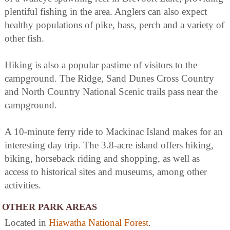
plentiful fishing in the area. Anglers can also expect
healthy populations of pike, bass, perch and a variety of
other fish.
Hiking is also a popular pastime of visitors to the
campground. The Ridge, Sand Dunes Cross Country
and North Country National Scenic trails pass near the
campground.
A 10-minute ferry ride to Mackinac Island makes for an
interesting day trip. The 3.8-acre island offers hiking,
biking, horseback riding and shopping, as well as
access to historical sites and museums, among other
activities.
OTHER PARK AREAS
Located in
Hiawatha National Forest
.