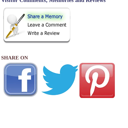
Visitor Comments, Memories and Reviews
SHARE ON