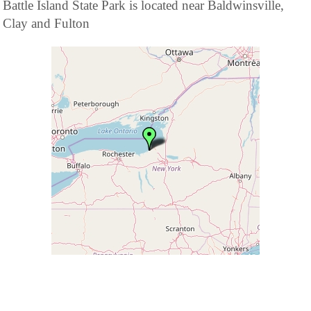
Battle Island State Park is located near Baldwinsville,
Clay and Fulton