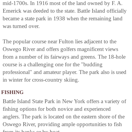
mid-1700s. In 1916 most of the land owned by F. A.
Emerick was deeded to the state. Battle Island officially
became a state park in 1938 when the remaining land
was turned over.
The popular course near Fulton lies adjacent to the
Oswego River and offers golfers magnificent views
from a number of its fairways and greens. The 18-hole
course is a challenging one for the "budding
professional" and amateur player. The park also is used
in winter for cross-country skiing.
FISHING
Battle Island State Park in New York offers a variety of
fishing options for both novice and experienced
anglers. The park is located on the eastern shore of the
Oswego River, providing ample opportunities to fish
from its banks or by boat.