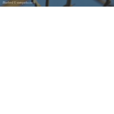
Bluebird
© stateparks.com