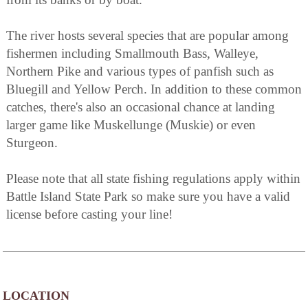
The river hosts several species that are popular among
fishermen including Smallmouth Bass, Walleye,
Northern Pike and various types of panfish such as
Bluegill and Yellow Perch. In addition to these common
catches, there's also an occasional chance at landing
larger game like Muskellunge (Muskie) or even
Sturgeon.
Please note that all state fishing regulations apply within
Battle Island State Park so make sure you have a valid
license before casting your line!
LOCATION