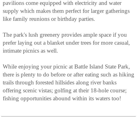
pavilions come equipped with electricity and water
supply which makes them perfect for larger gatherings
like family reunions or birthday parties.
The park's lush greenery provides ample space if you
prefer laying out a blanket under trees for more casual,
intimate picnics as well.
While enjoying your picnic at Battle Island State Park,
there is plenty to do before or after eating such as hiking
trails through forested hillsides along river banks
offering scenic vistas; golfing at their 18-hole course;
fishing opportunities abound within its waters too!