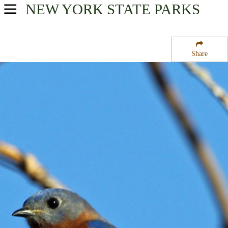
NEW YORK
STATE PARKS
USA Parks
New York
Share
1000 Islands Seaway Region
Battle Island State Park