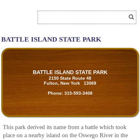
BATTLE ISLAND STATE PARK
BATTLE ISLAND STATE PARK
2150 State Route 48
Fulton, New York 13069
Phone:
315-593-3408
This park derived its name from a battle which took
place on a nearby island on the Oswego River in the