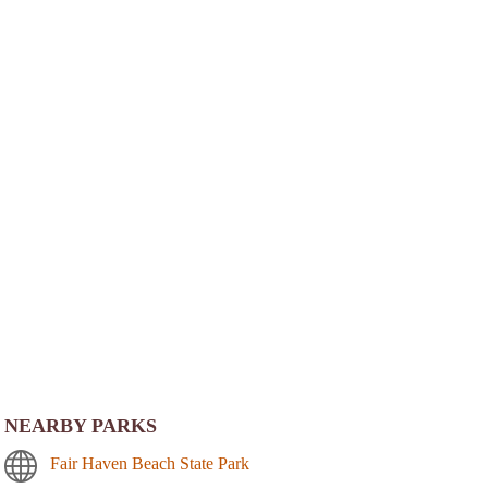
NEARBY PARKS
Fair Haven Beach State Park