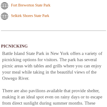
Fort Brewerton State Park
Selkirk Shores State Park
PICNICKING
Battle Island State Park in New York offers a variety of
picnicking options for visitors. The park has several
picnic areas with tables and grills where you can enjoy
your meal while taking in the beautiful views of the
Oswego River.
There are also pavilions available that provide shelter,
making it an ideal spot even on rainy days or to escape
from direct sunlight during summer months. These