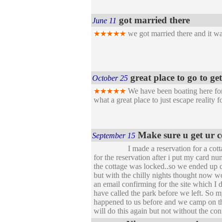
got married there
June 11
we got married there and it was
great place to go to g
October 25
We have been boating here for 
what a great place to just escape reality 
Make sure u get ur 
September 15
I made a reservation for a cott
for the reservation after i put my card 
the cottage was locked..so we ended up 
but with the chilly nights thought now wo
an email confirming for the site which I 
have called the park before we left. So m
happened to us before and we camp on the 
will do this again but not without the con