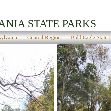
ANIA
STATE PARKS
sylvania
Central Region
Bald Eagle State 