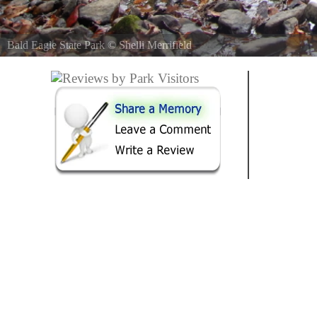
Bald Eagle State Park
©
Shelli Merrifield
Just into the mouth of the Bald Eagle River at the top of the Foster 