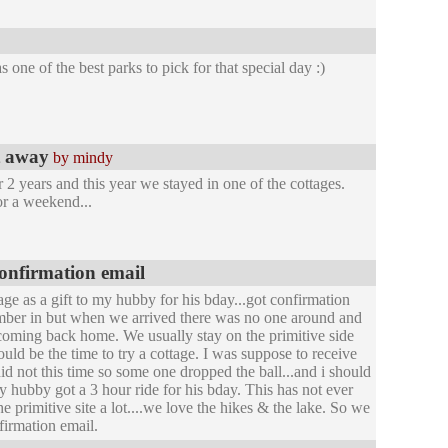
 one of the best parks to pick for that special day :)
et away
by mindy
2 years and this year we stayed in one of the cottages.
for a weekend...
confirmation email
age as a gift to my hubby for his bday...got confirmation
number in but when we arrived there was no one around and
coming back home. We usually stay on the primitive side
uld be the time to try a cottage. I was suppose to receive
did not this time so some one dropped the ball...and i should
y hubby got a 3 hour ride for his bday. This has not ever
primitive site a lot....we love the hikes & the lake. So we
firmation email.