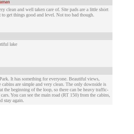
laman
 clean and well taken care of. Site pads are a little short
ort to get things good and level. Not too bad though.
iful lake
ark. It has something for everyone. Beautiful views,
he cabins are simple and very clean. The only downside is
 at the beginning of the loop, so there can be heavy traffic-
cars. You can see the main road (RT 150) from the cabins,
d stay again.