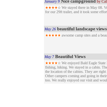
Nice campground
January 9
by Ca
We stayed there in May 08. Very
for our 29ft trailer, and it took some eff
beautiful landscape views
May 26
awsome camp sites and a beaut
Beautiful Views
May 7
We enjoyed Bald Eagle State P
fishing, hiking. We stayed in a cabin. T
the location of the cabins. They are right
Other campers coming and going in their 
too. We really enjoyed our visit and woul