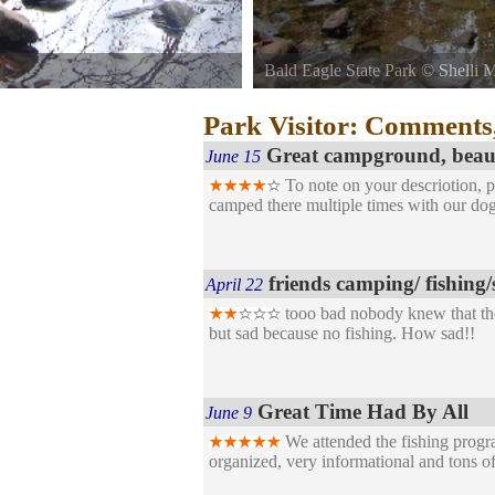
Bald Eagle State Park
©
Shelli M
Joseph Sayers Dam.
Just into the mouth of the Bald E
Park Visitor: Comments
Great campground, beauti
June 15
To note on your descriotion, p
camped there multiple times with our dog
friends camping/ fishing/
April 22
tooo bad nobody knew that the
but sad because no fishing. How sad!!
Great Time Had By All
June 9
We attended the fishing progr
organized, very informational and tons o