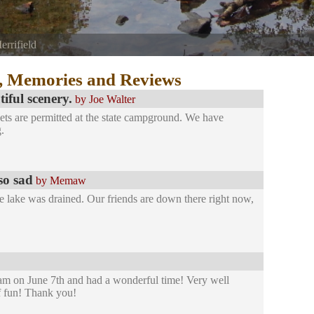
errifield
agle River at the top of the Foster Joseph Sayers Dam.
, Memories and Reviews
ful scenery.
by Joe Walter
ets are permitted at the state campground. We have
.
so sad
by Memaw
 lake was drained. Our friends are down there right now,
am on June 7th and had a wonderful time! Very well
f fun! Thank you!