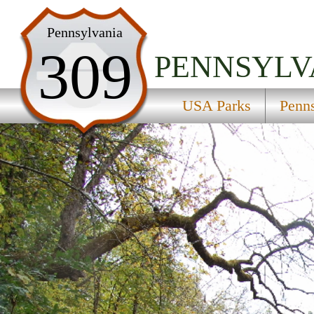
USA Parks
Pennsylvania
309
Pennsylvania
PENNSYLV
Central Region
USA Parks
Penn
Bald Eagle State Park