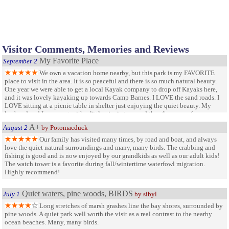
Visitor Comments, Memories and Reviews
My Favorite Place
September 2
We own a vacation home nearby, but this park is my FAVORITE
place to visit in the area. It is so peaceful and there is so much natural beauty.
One year we were able to get a local Kayak company to drop off Kayaks here,
and it was lovely kayaking up towards Camp Barnes. I LOVE the sand roads. I
LOVE sitting at a picnic table in shelter just enjoying the quiet beauty. My
husband and I came out with a little picnic to spend the afternoon of our
anniversary last year. Very spiritual setting.
A+
August 2
by Potomacduck
Our family has visited many times, by road and boat, and always
love the quiet natural surroundings and many, many birds. The crabbing and
fishing is good and is now enjoyed by our grandkids as well as our adult kids!
The watch tower is a favorite during fall/wintertime waterfowl migration.
Highly recommend!
Quiet waters, pine woods, BIRDS
July 1
by sibyl
Long stretches of marsh grashes line the bay shores, surrounded by
pine woods. A quiet park well worth the visit as a real contrast to the nearby
ocean beaches. Many, many birds.