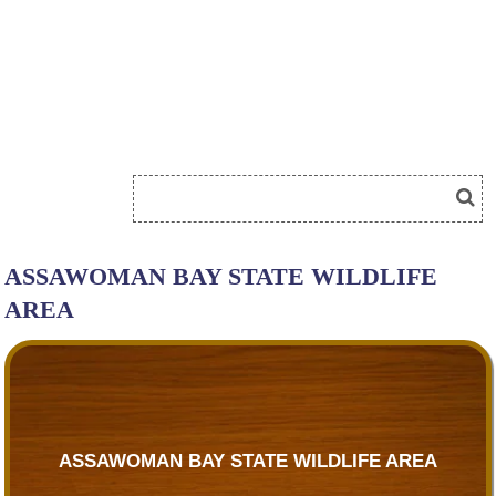
ASSAWOMAN BAY STATE WILDLIFE
AREA
ASSAWOMAN BAY STATE WILDLIFE AREA