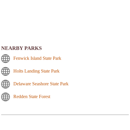
NEARBY PARKS
Fenwick Island State Park
Holts Landing State Park
Delaware Seashore State Park
Redden State Forest