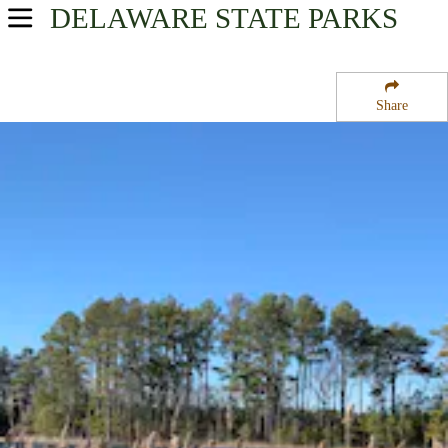
DELAWARE
STATE PARKS
USA Parks
Delaware
Share
Southern Region
Assawoman Bay State Wildlife Area