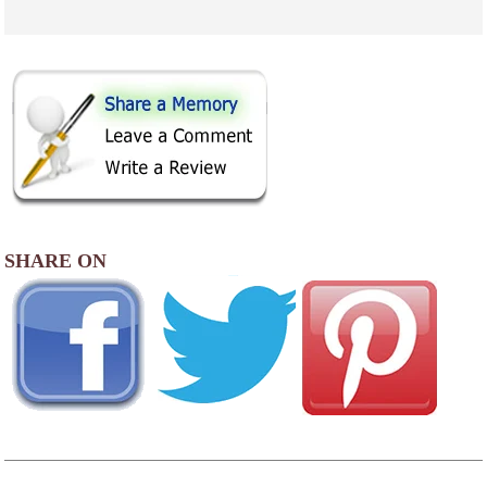
SHARE ON