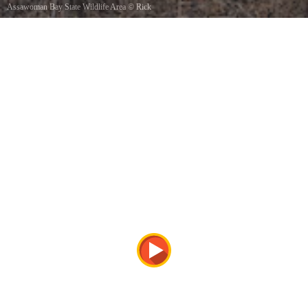
Assawoman Bay State Wildlife Area
©
Rick