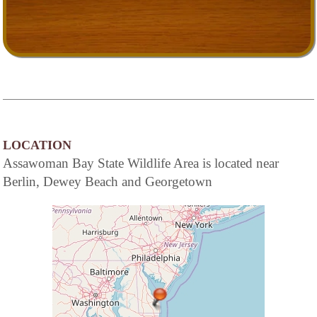
LOCATION
Assawoman Bay State Wildlife Area is located near
Berlin, Dewey Beach and Georgetown