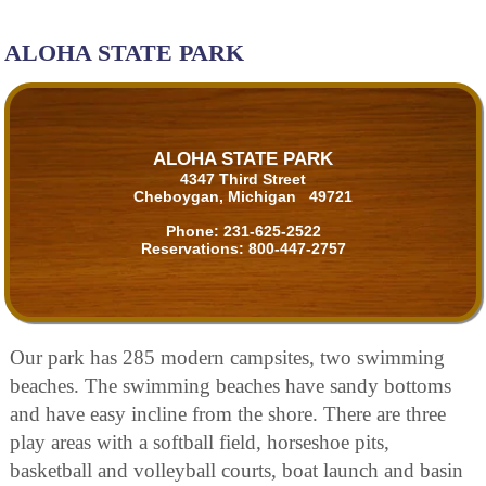
ALOHA STATE PARK
ALOHA STATE PARK
4347 Third Street
Cheboygan, Michigan 49721
Phone:
231-625-2522
Reservations:
800-447-2757
Our park has 285 modern campsites, two swimming
beaches. The swimming beaches have sandy bottoms
and have easy incline from the shore. There are three
play areas with a softball field, horseshoe pits,
basketball and volleyball courts, boat launch and basin