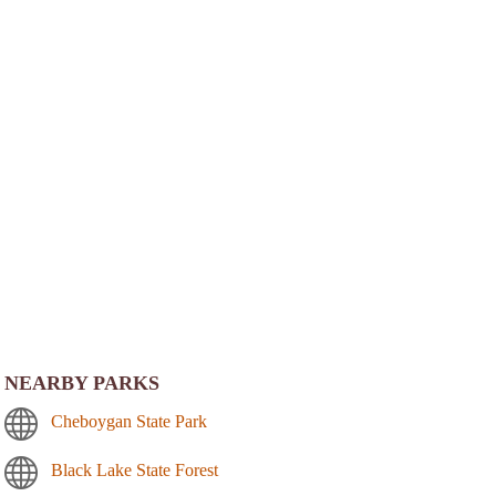
NEARBY PARKS
Cheboygan State Park
Black Lake State Forest