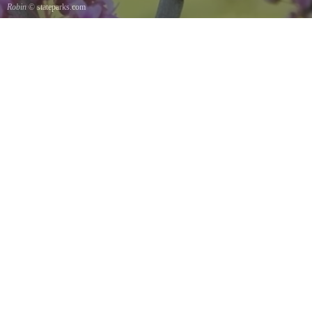
Robin
© stateparks.com