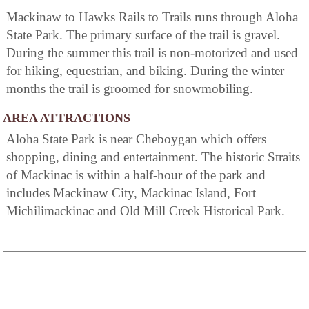
Mackinaw to Hawks Rails to Trails runs through Aloha
State Park. The primary surface of the trail is gravel.
During the summer this trail is non-motorized and used
for hiking, equestrian, and biking. During the winter
months the trail is groomed for snowmobiling.
AREA ATTRACTIONS
Aloha State Park is near Cheboygan which offers
shopping, dining and entertainment. The historic Straits
of Mackinac is within a half-hour of the park and
includes Mackinaw City, Mackinac Island, Fort
Michilimackinac and Old Mill Creek Historical Park.