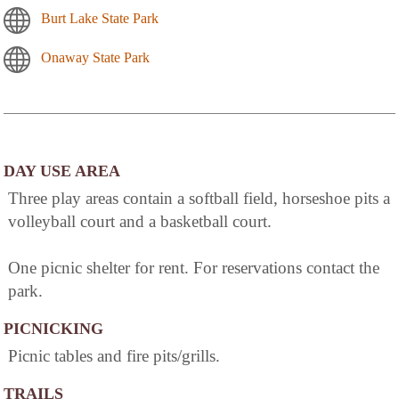
Burt Lake State Park
Onaway State Park
DAY USE AREA
Three play areas contain a softball field, horseshoe pits a
volleyball court and a basketball court.
One picnic shelter for rent. For reservations contact the
park.
PICNICKING
Picnic tables and fire pits/grills.
TRAILS