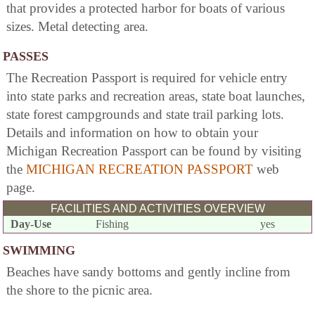
that provides a protected harbor for boats of various
sizes. Metal detecting area.
PASSES
The Recreation Passport is required for vehicle entry
into state parks and recreation areas, state boat launches,
state forest campgrounds and state trail parking lots.
Details and information on how to obtain your
Michigan Recreation Passport can be found by visiting
the
MICHIGAN RECREATION PASSPORT
web
page.
FACILITIES AND ACTIVITIES OVERVIEW
Day-Use
Fishing
yes
SWIMMING
Beaches have sandy bottoms and gently incline from
the shore to the picnic area.