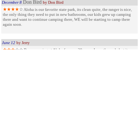
Don Bird
December 8
by Don Bird
Aloha is our favorite state park, its clean quite, the ranger is nice,
the only thing they need to put in new bathrooms, our kids grew up camping
there and want to continue camping there, WE will be starting to camp there
again soon.
June 12
by Jerry
Been camping at Aloha for over 30 years. Love the park, but its
time to up date the bathrooms, move the dump station away from the main road
into the park. And clean more often the beach and bathrooms during fish fly
season. Also bring back the dog beach area.
Our Favorite Park
September 4
by Marion jurewicz
We camped at Aloha for many years, LOved every day we were
there.