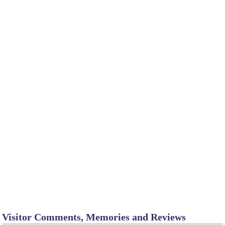
Visitor Comments, Memories and Reviews