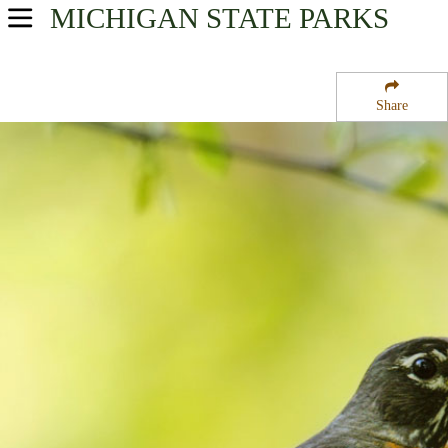
MICHIGAN
STATE PARKS
USA Parks
Michigan
Share
Northeast Region
Aloha State Park