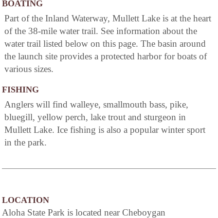
BOATING
Part of the Inland Waterway, Mullett Lake is at the heart
of the 38-mile water trail. See information about the
water trail listed below on this page. The basin around
the launch site provides a protected harbor for boats of
various sizes.
FISHING
Anglers will find walleye, smallmouth bass, pike,
bluegill, yellow perch, lake trout and sturgeon in
Mullett Lake. Ice fishing is also a popular winter sport
in the park.
LOCATION
Aloha State Park is located near Cheboygan