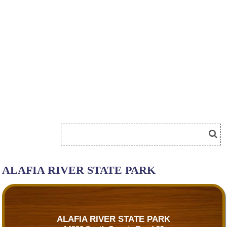
ALAFIA RIVER STATE PARK
ALAFIA RIVER STATE PARK