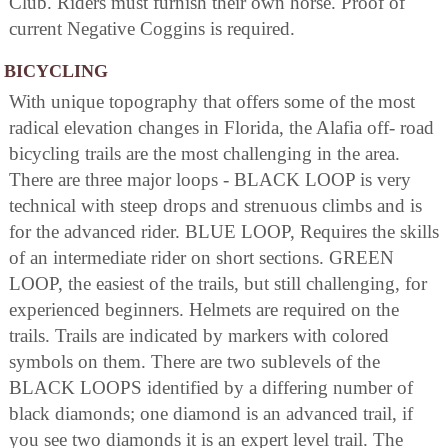
Club. Riders must furnish their own horse. Proof of
current Negative Coggins is required.
BICYCLING
With unique topography that offers some of the most
radical elevation changes in Florida, the Alafia off- road
bicycling trails are the most challenging in the area.
There are three major loops - BLACK LOOP is very
technical with steep drops and strenuous climbs and is
for the advanced rider. BLUE LOOP, Requires the skills
of an intermediate rider on short sections. GREEN
LOOP, the easiest of the trails, but still challenging, for
experienced beginners. Helmets are required on the
trails. Trails are indicated by markers with colored
symbols on them. There are two sublevels of the
BLACK LOOPS identified by a differing number of
black diamonds; one diamond is an advanced trail, if
you see two diamonds it is an expert level trail. The