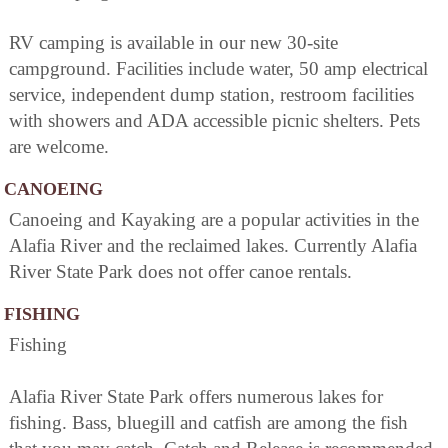
RV camping is available in our new 30-site
campground. Facilities include water, 50 amp electrical
service, independent dump station, restroom facilities
with showers and ADA accessible picnic shelters. Pets
are welcome.
CANOEING
Canoeing and Kayaking are a popular activities in the
Alafia River and the reclaimed lakes. Currently Alafia
River State Park does not offer canoe rentals.
FISHING
Fishing
Alafia River State Park offers numerous lakes for
fishing. Bass, bluegill and catfish are among the fish