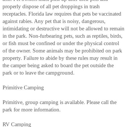
properly dispose of all pet droppings in trash
receptacles. Florida law requires that pets be vaccinated
against rabies. Any pet that is noisy, dangerous,
intimidating or destructive will not be allowed to remain
in the park. Non-furbearing pets, such as reptiles, birds,
or fish must be confined or under the physical control
of the owner. Some animals may be prohibited on park
property. Failure to abide by these rules may result in
the camper being asked to board the pet outside the
park or to leave the campground.
Primitive Camping
Primitive, group camping is available. Please call the
park for more information.
RV Camping