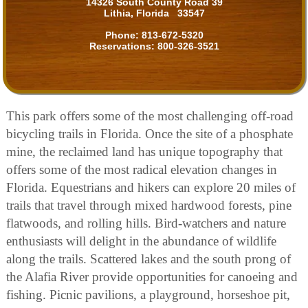
14326 South County Road 39
Lithia, Florida 33547
Phone:
813-672-5320
Reservations:
800-326-3521
This park offers some of the most challenging off-road
bicycling trails in Florida. Once the site of a phosphate
mine, the reclaimed land has unique topography that
offers some of the most radical elevation changes in
Florida. Equestrians and hikers can explore 20 miles of
trails that travel through mixed hardwood forests, pine
flatwoods, and rolling hills. Bird-watchers and nature
enthusiasts will delight in the abundance of wildlife
along the trails. Scattered lakes and the south prong of
the Alafia River provide opportunities for canoeing and
fishing. Picnic pavilions, a playground, horseshoe pit,