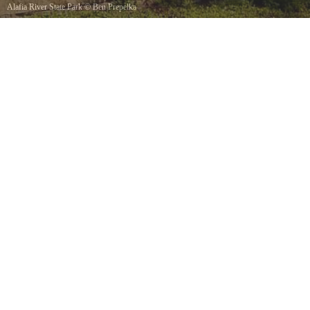
Alafia River State Park
©
Ben Prepelka