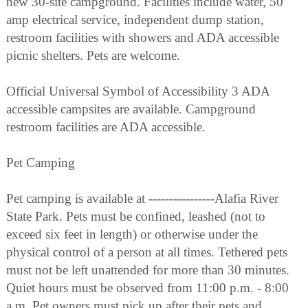
new 30-site campground. Facilities include water, 50
amp electrical service, independent dump station,
restroom facilities with showers and ADA accessible
picnic shelters. Pets are welcome.
Official Universal Symbol of Accessibility 3 ADA
accessible campsites are available. Campground
restroom facilities are ADA accessible.
Pet Camping
Pet camping is available at ----------------Alafia River
State Park. Pets must be confined, leashed (not to
exceed six feet in length) or otherwise under the
physical control of a person at all times. Tethered pets
must not be left unattended for more than 30 minutes.
Quiet hours must be observed from 11:00 p.m. - 8:00
a.m. Pet owners must pick up after their pets and