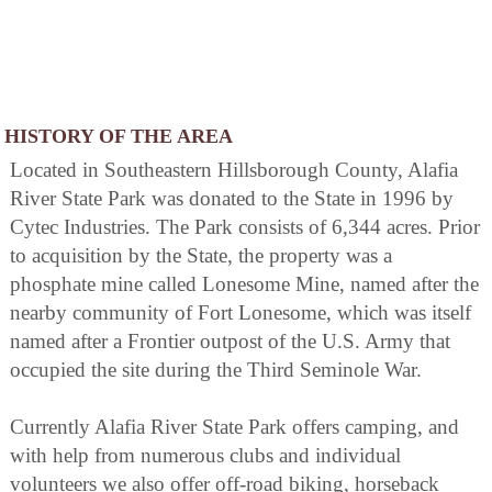
HISTORY OF THE AREA
Located in Southeastern Hillsborough County, Alafia
River State Park was donated to the State in 1996 by
Cytec Industries. The Park consists of 6,344 acres. Prior
to acquisition by the State, the property was a
phosphate mine called Lonesome Mine, named after the
nearby community of Fort Lonesome, which was itself
named after a Frontier outpost of the U.S. Army that
occupied the site during the Third Seminole War.
Currently Alafia River State Park offers camping, and
with help from numerous clubs and individual
volunteers we also offer off-road biking, horseback