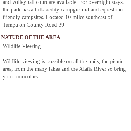
and volleyball court are available. For overnight stays,
the park has a full-facility campground and equestrian
friendly campsites. Located 10 miles southeast of
Tampa on County Road 39.
NATURE OF THE AREA
Wildlife Viewing
Wildlife viewing is possible on all the trails, the picnic
area, from the many lakes and the Alafia River so bring
your binoculars.