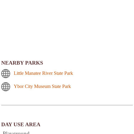
NEARBY PARKS
Little Manatee River State Park
Ybor City Museum State Park
DAY USE AREA
Playground