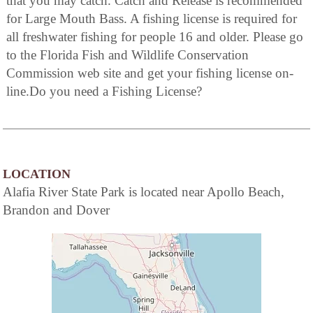
that you may catch. Catch and Release is recommended
for Large Mouth Bass. A fishing license is required for
all freshwater fishing for people 16 and older. Please go
to the Florida Fish and Wildlife Conservation
Commission web site and get your fishing license on-
line.Do you need a Fishing License?
LOCATION
Alafia River State Park is located near Apollo Beach,
Brandon and Dover