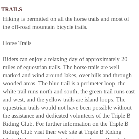
TRAILS
Hiking is permitted on all the horse trails and most of
the off-road mountain bicycle trails.
Horse Trails
Riders can enjoy a relaxing day of approximately 20
miles of equestrian trails. The horse trails are well
marked and wind around lakes, over hills and through
wooded areas. The blue trail is a perimeter loop, the
white trail runs north and south, the green trail runs east
and west, and the yellow trails are island loops. The
equestrian trails would not have been possible without
the assistance and dedicated volunteers of the Triple B
Riding Club. For further information on the Triple B
Riding Club visit their web site at Triple B Riding