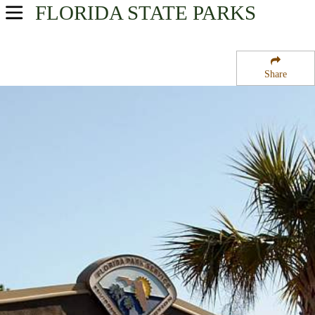
FLORIDA
STATE PARKS
USA Parks
Florida
Share
Central West Region
Alafia River State Park