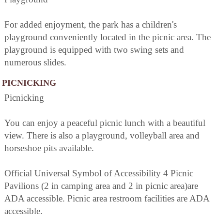
For added enjoyment, the park has a children's
playground conveniently located in the picnic area. The
playground is equipped with two swing sets and
numerous slides.
PICNICKING
Picnicking
You can enjoy a peaceful picnic lunch with a beautiful
view. There is also a playground, volleyball area and
horseshoe pits available.
Official Universal Symbol of Accessibility 4 Picnic
Pavilions (2 in camping area and 2 in picnic area)are
ADA accessible. Picnic area restroom facilities are ADA
accessible.