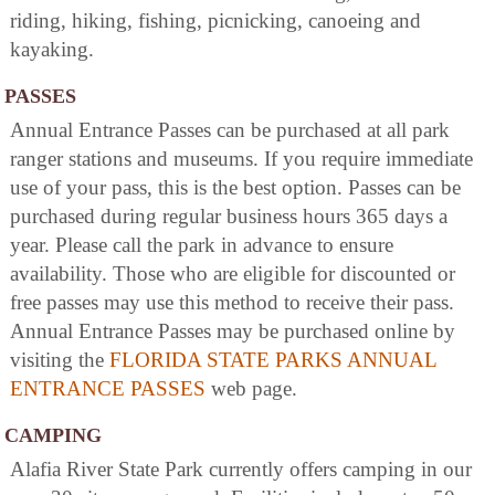
riding, hiking, fishing, picnicking, canoeing and
kayaking.
PASSES
Annual Entrance Passes can be purchased at all park
ranger stations and museums. If you require immediate
use of your pass, this is the best option. Passes can be
purchased during regular business hours 365 days a
year. Please call the park in advance to ensure
availability. Those who are eligible for discounted or
free passes may use this method to receive their pass.
Annual Entrance Passes may be purchased online by
visiting the
FLORIDA STATE PARKS ANNUAL
ENTRANCE PASSES
web page.
CAMPING
Alafia River State Park currently offers camping in our