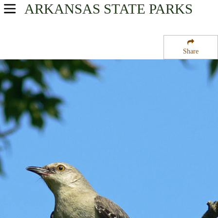
ARKANSAS
STATE PARKS
USA Parks
Arkansas
Share
Ouachitas Region
DeQueen Lake
Campsite Availability