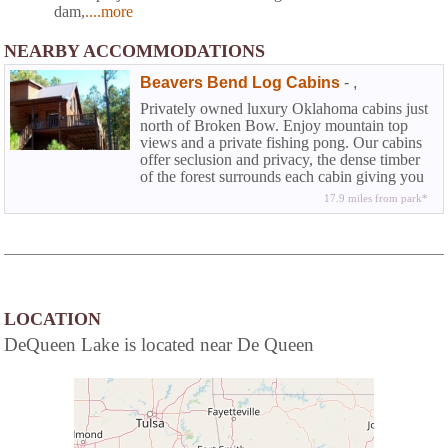
dam,
....more
NEARBY ACCOMMODATIONS
Beavers Bend Log Cabins
-
,
Privately owned luxury Oklahoma cabins just
north of Broken Bow. Enjoy mountain top
views and a private fishing pong. Our cabins
offer seclusion and privacy, the dense timber
of the forest surrounds each cabin giving you
the authentic feel of the Kiamichi wilderness.
17.9 miles from park*
LOCATION
DeQueen Lake is located near De Queen