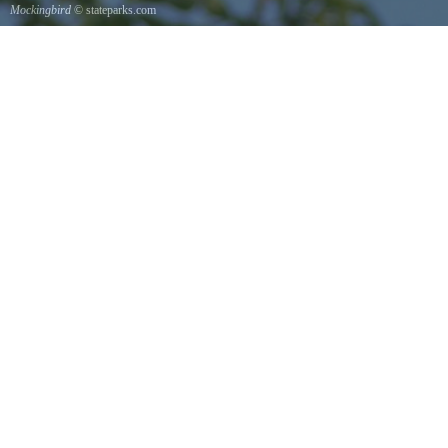
Mockingbird
© stateparks.com