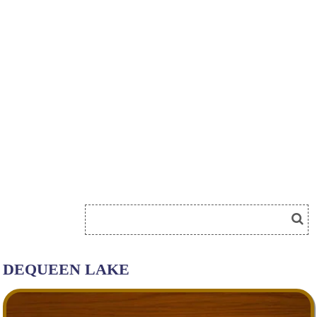
DEQUEEN LAKE