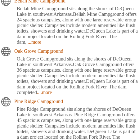
Bellah Mine Campground
Bellah Mine Campground sits along the shores of DeQueen
Lake in southwest Arkansas.Bellah Mine Campground offers
24 spacious campsites, along with one large reservable group
picnic shelter. Campsites include modern amenities like flush
toilets, showers and drinking water.DeQueen Lake is part of a
dam project located on the Rolling Fork River. The
dam,
....more
Oak Grove Campground
Oak Grove Campground sits along the shores of DeQueen
Lake in southwest Arkansas.Oak Grove Campground offers
36 spacious campsites, along with one large reservable group
picnic shelter. Campsites include modern amenities like flush
toilets, showers and drinking water.DeQueen Lake is part of a
dam project located on the Rolling Fork River. The dam,
completed
....more
Pine Ridge Campground
Pine Ridge Campground sits along the shores of DeQueen
Lake in southwest Arkansas. Pine Ridge Campground offers
45 spacious campsites, along with one large reservable group
picnic shelter. Campsites include modern amenities like flush
toilets, showers and drinking water. DeQueen Lake is part of
a dam project located on the Rolling Fork River. The