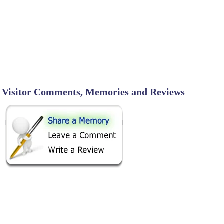
Visitor Comments, Memories and Reviews
SHARE ON