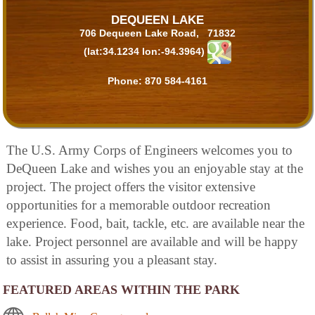
DEQUEEN LAKE
706 Dequeen Lake Road, 71832
(lat:34.1234 lon:-94.3964)
Phone:
870 584-4161
The U.S. Army Corps of Engineers welcomes you to
DeQueen Lake and wishes you an enjoyable stay at the
project. The project offers the visitor extensive
opportunities for a memorable outdoor recreation
experience. Food, bait, tackle, etc. are available near the
lake. Project personnel are available and will be happy
to assist in assuring you a pleasant stay.
FEATURED AREAS WITHIN THE PARK