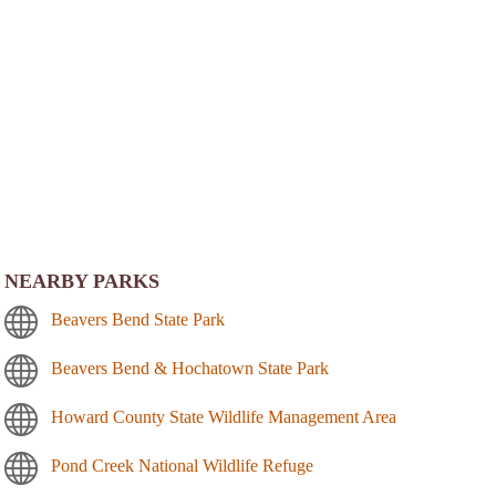
NEARBY PARKS
Beavers Bend State Park
Beavers Bend & Hochatown State Park
Howard County State Wildlife Management Area
Pond Creek National Wildlife Refuge